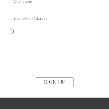
I would like to receive the Kaya & Kato newsletter with
inspirations and news about all our product
categories: outerwear, aprons, pants, and clothing for
the healthcare sector, as well as accessories, via
email, and I accept the
privacy policy
.
You can unsubscribe from the newsletter at any time using the link in
our newsletter.
SIGN UP