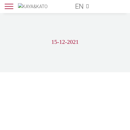
EN
15-12-2021
LEARN MORE ABOUT US
Subscribe for our newsletter and get 5€
off for your next order!