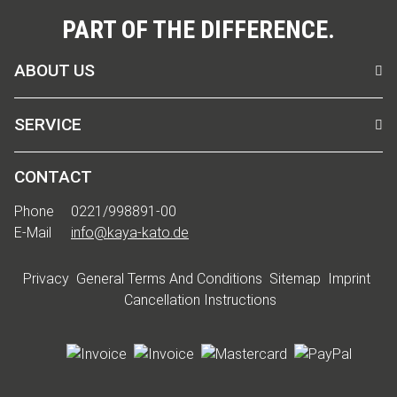
PART OF THE DIFFERENCE.
ABOUT US
SERVICE
CONTACT
Phone
0221/998891-00
E-Mail
info@kaya-kato.de
Privacy
General Terms And Conditions
Sitemap
Imprint
Cancellation Instructions