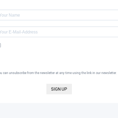
I would like to receive the Kaya & Kato newsletter with inspirations 
news about all our product categories: outerwear, aprons, pants, an
clothing for the healthcare sector, as well as accessories, via email,
and I accept the
privacy policy
.
u can unsubscribe from the newsletter at any time using the link in our newsletter.
SIGN UP