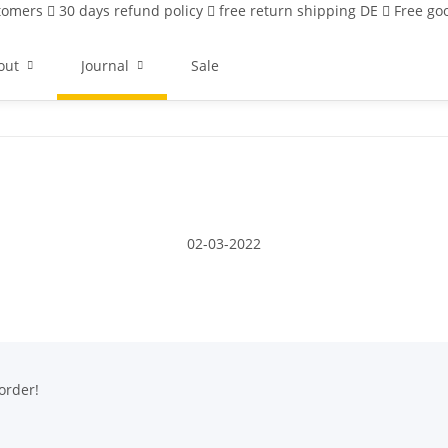
stomers
30 days refund policy
free return shipping DE
Free goo
out
Journal
Sale
02-03-2022
order!