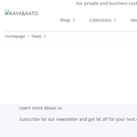
For private und business cu
Shop
Collections
Ab
Homepage
News
Learn more about us
Subscribe for our newsletter and get 5€ off for your next 