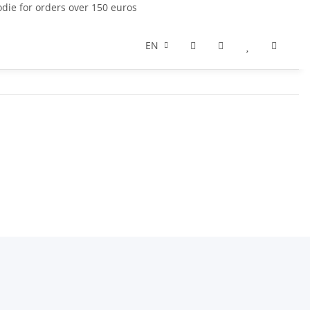
die for orders over 150 euros
EN