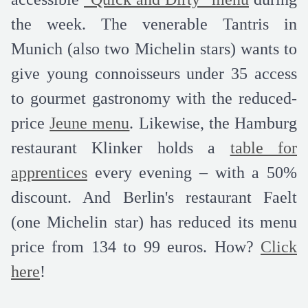
the week. The venerable Tantris in
Munich (also two Michelin stars) wants to
give young connoisseurs under 35 access
to gourmet gastronomy with the reduced-
price
Jeune menu
. Likewise, the Hamburg
restaurant Klinker holds a
table for
apprentices
every evening – with a 50%
discount. And Berlin's restaurant Faelt
(one Michelin star) has reduced its menu
price from 134 to 99 euros. How?
Click
here
!