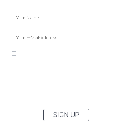
I would like to receive the Kaya & Kato newsletter with
inspirations and news about all our product
categories: outerwear, aprons, pants, and clothing for
the healthcare sector, as well as accessories, via
email, and I accept the
privacy policy
.
You can unsubscribe from the newsletter at any time using the link in
our newsletter.
SIGN UP