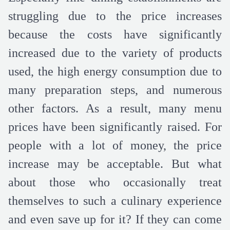
struggling due to the price increases
because the costs have significantly
increased due to the variety of products
used, the high energy consumption due to
many preparation steps, and numerous
other factors. As a result, many menu
prices have been significantly raised. For
people with a lot of money, the price
increase may be acceptable. But what
about those who occasionally treat
themselves to such a culinary experience
and even save up for it? If they can come