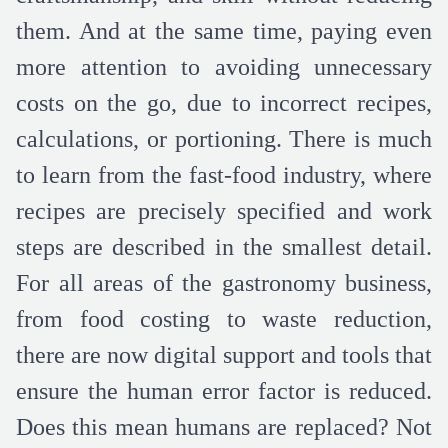
them. And at the same time, paying even
more attention to avoiding unnecessary
costs on the go, due to incorrect recipes,
calculations, or portioning. There is much
to learn from the fast-food industry, where
recipes are precisely specified and work
steps are described in the smallest detail.
For all areas of the gastronomy business,
from food costing to waste reduction,
there are now digital support and tools that
ensure the human error factor is reduced.
Does this mean humans are replaced? Not