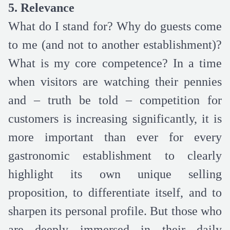
5. Relevance
What do I stand for? Why do guests come
to me (and not to another establishment)?
What is my core competence? In a time
when visitors are watching their pennies
and – truth be told – competition for
customers is increasing significantly, it is
more important than ever for every
gastronomic establishment to clearly
highlight its own unique selling
proposition, to differentiate itself, and to
sharpen its personal profile. But those who
are deeply immersed in their daily