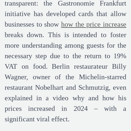
transparent: the Gastronomie Frankfurt
initiative has developed cards that allow
businesses to show
how the price increase
breaks down. This is intended to foster
more understanding among guests for the
necessary step due to the return to 19%
VAT on food. Berlin restaurateur Billy
Wagner, owner of the Michelin-starred
restaurant Nobelhart and Schmutzig, even
explained in a video why and how his
prices increased in 2024 – with a
significant viral effect.