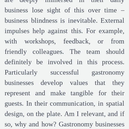
business lose sight of this over time –
business blindness is inevitable. External
impulses help against this. For example,
with workshops, feedback, or from
friendly colleagues. The team should
definitely be involved in this process.
Particularly successful gastronomy
businesses develop values that they
represent and make tangible for their
guests. In their communication, in spatial
design, on the plate. Am I relevant, and if
so, why and how? Gastronomy businesses