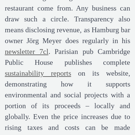
restaurant come from. Any business can
draw such a circle. Transparency also
means disclosing revenue, as Hamburg bar
owner Jörg Meyer does regularly in his
newsletter 7cl
. Parisian pub Cambridge
Public House publishes complete
sustainability reports
on its website,
demonstrating how it supports
environmental and social projects with a
portion of its proceeds – locally and
globally. Even the price increases due to
rising taxes and costs can be made