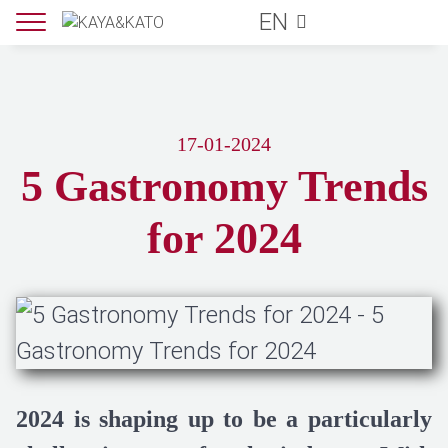
EN
17-01-2024
5 Gastronomy Trends
for 2024
2024 is shaping up to be a particularly