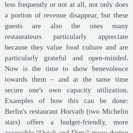
less frequently or not at all, not only does
a portion of revenue disappear, but these
guests are also the ones many
restaurateurs particularly appreciate
because they value food culture and are
particularly grateful and open-minded.
Now is the time to show benevolence
towards them – and at the same time
secure one's own capacity utilization.
Examples of how this can be done:
Berlin's restaurant Horvath (two Michelin
stars) offers a budget-friendly, more
accessible
"Quick and Dirty" menu
during