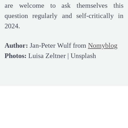
are welcome to ask themselves this
question regularly and self-critically in
2024.
Author:
Jan-Peter Wulf from
Nomyblog
Photos:
Luisa Zeltner | Unsplash
LEARN MORE ABOUT US
Subscribe for our newsletter and get 5€
off for your next order!