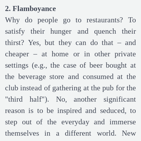
2. Flamboyance
Why do people go to restaurants? To
satisfy their hunger and quench their
thirst? Yes, but they can do that – and
cheaper – at home or in other private
settings (e.g., the case of beer bought at
the beverage store and consumed at the
club instead of gathering at the pub for the
"third half"). No, another significant
reason is to be inspired and seduced, to
step out of the everyday and immerse
themselves in a different world. New