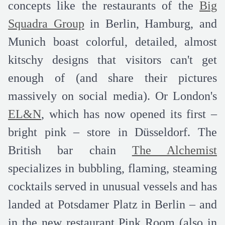
concepts like the restaurants of the
Big
Squadra Group
in Berlin, Hamburg, and
Munich boast colorful, detailed, almost
kitschy designs that visitors can't get
enough of (and share their pictures
massively on social media). Or London's
EL&N
, which has now opened its first –
bright pink – store in Düsseldorf. The
British bar chain
The Alchemist
specializes in bubbling, flaming, steaming
cocktails served in unusual vessels and has
landed at Potsdamer Platz in Berlin – and
in the new restaurant Pink Room (also in