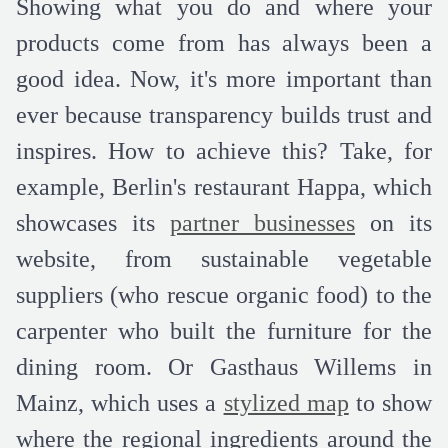
Showing what you do and where your
products come from has always been a
good idea. Now, it's more important than
ever because transparency builds trust and
inspires. How to achieve this? Take, for
example, Berlin's restaurant Happa, which
showcases its
partner businesses
on its
website, from sustainable vegetable
suppliers (who rescue organic food) to the
carpenter who built the furniture for the
dining room. Or Gasthaus Willems in
Mainz, which uses a
stylized map
to show
where the regional ingredients around the