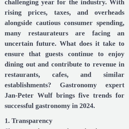
challenging year for the industry. With
rising prices, taxes, and overheads
alongside cautious consumer spending,
many restaurateurs are facing an
uncertain future. What does it take to
ensure that guests continue to enjoy
dining out and contribute to revenue in
restaurants, cafes, and similar
establishments? Gastronomy expert
Jan-Peter Wulf brings five trends for
successful gastronomy in 2024.
1. Transparency