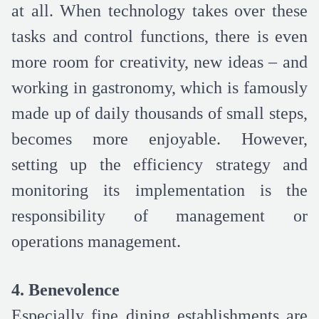
at all. When technology takes over these
tasks and control functions, there is even
more room for creativity, new ideas – and
working in gastronomy, which is famously
made up of daily thousands of small steps,
becomes more enjoyable. However,
setting up the efficiency strategy and
monitoring its implementation is the
responsibility of management or
operations management.
4. Benevolence
Especially fine dining establishments are