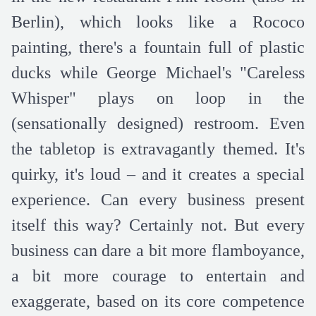
Berlin), which looks like a Rococo
painting, there's a fountain full of plastic
ducks while George Michael's "Careless
Whisper" plays on loop in the
(sensationally designed) restroom. Even
the tabletop is extravagantly themed. It's
quirky, it's loud – and it creates a special
experience. Can every business present
itself this way? Certainly not. But every
business can dare a bit more flamboyance,
a bit more courage to entertain and
exaggerate, based on its core competence