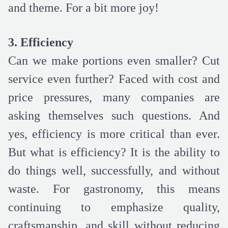
and theme. For a bit more joy!
3. Efficiency
Can we make portions even smaller? Cut
service even further? Faced with cost and
price pressures, many companies are
asking themselves such questions. And
yes, efficiency is more critical than ever.
But what is efficiency? It is the ability to
do things well, successfully, and without
waste. For gastronomy, this means
continuing to emphasize quality,
craftsmanship, and skill without reducing