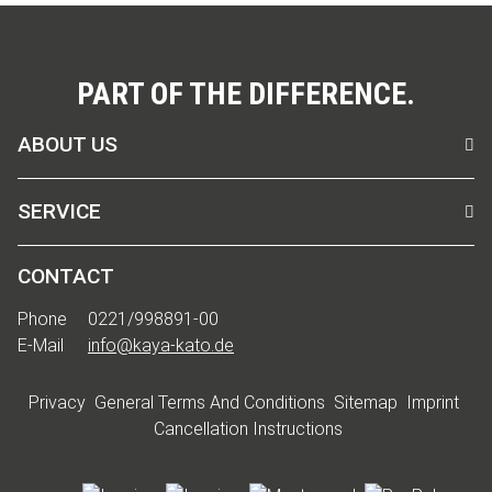
PART OF THE DIFFERENCE.
ABOUT US
SERVICE
CONTACT
Phone
0221/998891-00
E-Mail
info@kaya-kato.de
Privacy
General Terms And Conditions
Sitemap
Imprint
Cancellation Instructions