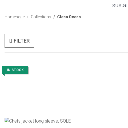
sustai
Homepage
Collections
Clean Ocean
FILTER
IN STOCK