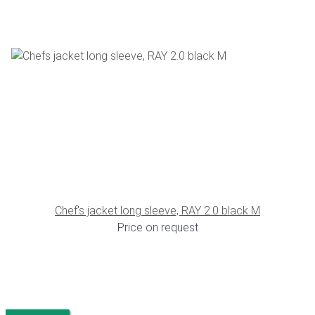
Chef's jacket long sleeve, RAY 2.0 black M
Price on request