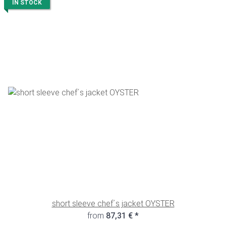
IN STOCK
short sleeve chef´s jacket OYSTER
from
87,31 €
*