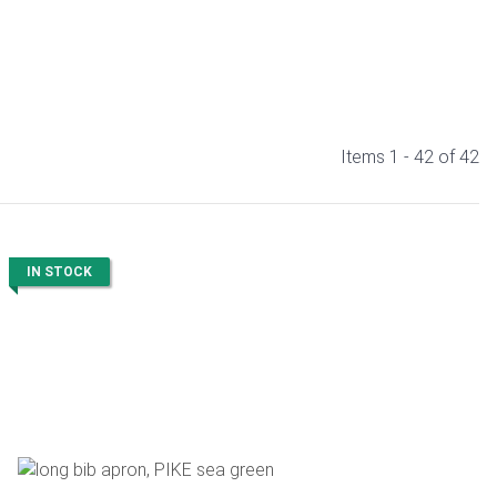
Items 1 - 42 of 42
IN STOCK