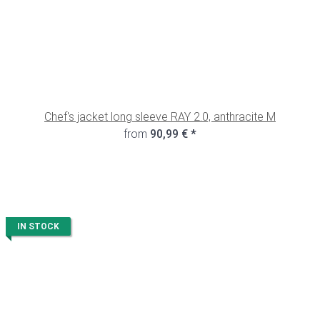
Chef's jacket long sleeve RAY 2.0, anthracite M
from
90,99 €
*
IN STOCK