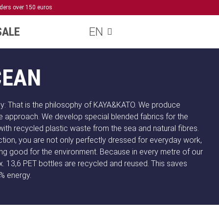
rders over 150 euros
SALE
EN
CEAN
ly: That is the philosophy of KAYA&KATO. We produce
e approach. We develop special blended fabrics for the
with recycled plastic waste from the sea and natural fibres.
tion, you are not only perfectly dressed for everyday work,
ng good for the environment. Because in every metre of our
. 13,6 PET bottles are recycled and reused. This saves
% energy.