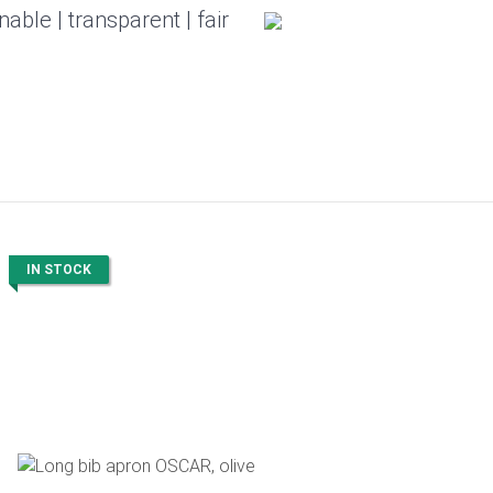
nable | transparent | fair
IN STOCK