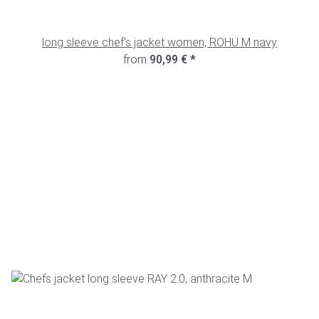
long sleeve chef's jacket women, ROHU M navy
from
90,99 €
*