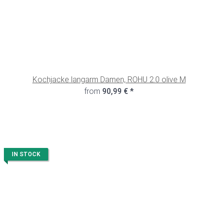
Kochjacke langarm Damen, ROHU 2.0 olive M
from
90,99 €
*
IN STOCK