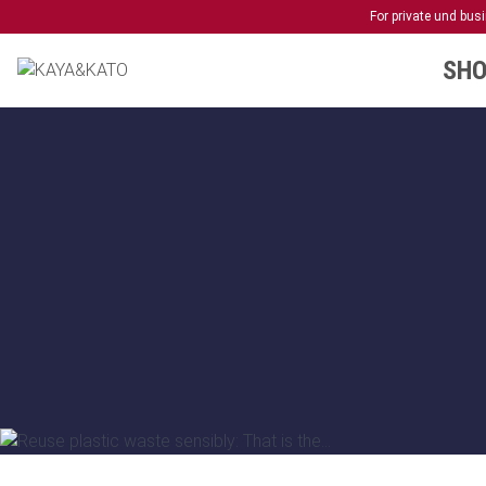
For private und bu
SHO