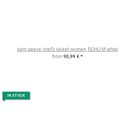
long sleeve chef's jacket women, ROHU M white
from
90,99 €
*
IN STOCK