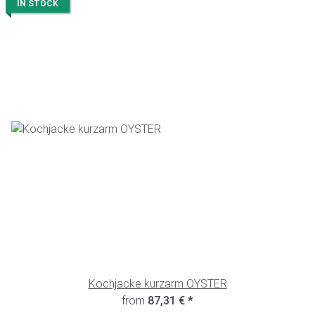
IN STOCK
Kochjacke kurzarm OYSTER
from
87,31 €
*