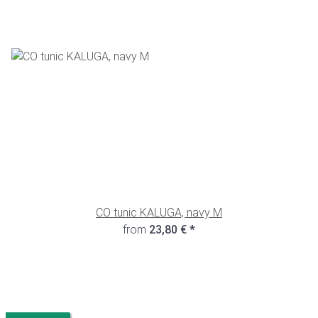
CO tunic KALUGA, navy M
from
23,80 €
*