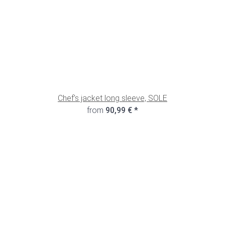
Chef's jacket long sleeve, SOLE
from
90,99 €
*