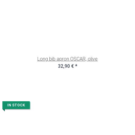
Long bib apron OSCAR, olive
32,90 €
*
IN STOCK