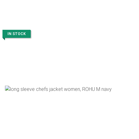
IN STOCK