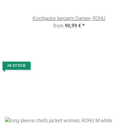
Kochjacke langarm Damen, ROHU
from
90,99 €
*
IN STOCK