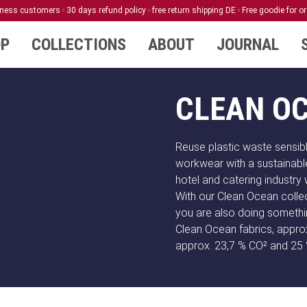
siness customers
30 days refund policy
free return shipping DE
Free goodie for o
P
COLLECTIONS
ABOUT
JOURNAL
CLEAN O
Reuse plastic waste sensib
workwear with a sustainabl
hotel and catering industry 
With our Clean Ocean collec
you are also doing somethi
Clean Ocean fabrics, approx
approx. 23,7 % CO² and 25 