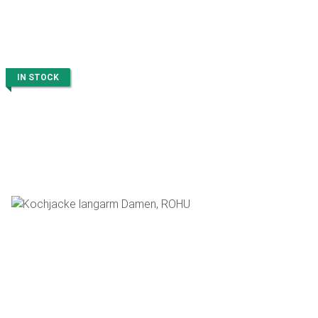
IN STOCK