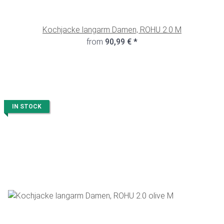
Kochjacke langarm Damen, ROHU 2.0 M
from
90,99 €
*
IN STOCK