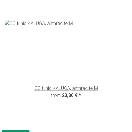
CO tunic KALUGA, anthracite M
from
23,80 €
*