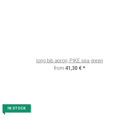
long bib apron, PIKE sea green
from
41,30 €
*
IN STOCK