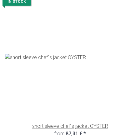
IN STOCK
short sleeve chef´s jacket OYSTER
from
87,31 €
*