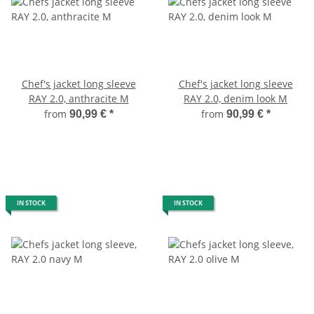
Chef's jacket long sleeve
Chef's jacket long sleeve
RAY 2.0, anthracite M
RAY 2.0, denim look M
from
from
90,99 €
*
90,99 €
*
IN STOCK
IN STOCK