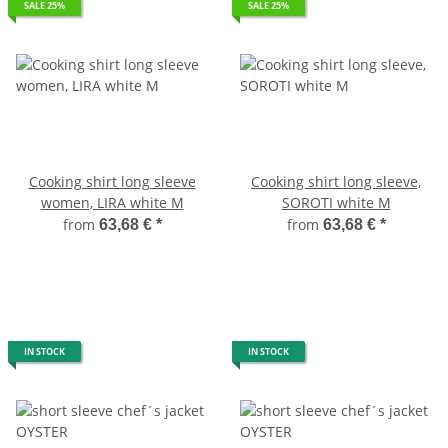
SALE 25%
SALE 25%
Cooking shirt long sleeve
Cooking shirt long sleeve,
women, LIRA white M
SOROTI white M
from
from
63,68 €
*
63,68 €
*
IN STOCK
IN STOCK