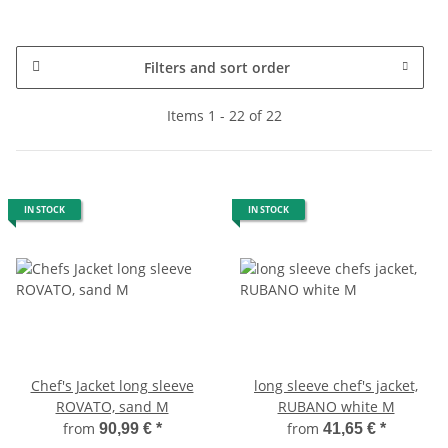
Filters and sort order
Items 1 - 22 of 22
IN STOCK
IN STOCK
Chef's Jacket long sleeve
long sleeve chef's jacket,
ROVATO, sand M
RUBANO white M
from
from
90,99 €
*
41,65 €
*