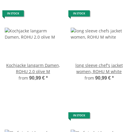
IN STOCK
IN STOCK
Kochjacke langarm Damen,
long sleeve chef's jacket
ROHU 2.0 olive M
women, ROHU M white
from
from
90,99 €
*
90,99 €
*
IN STOCK