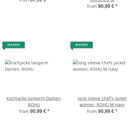
from
90,99 €
*
IN STOCK
IN STOCK
Kochjacke langarm Damen,
long sleeve chef's jacket
ROHU
women, ROHU M navy
from
from
90,99 €
*
90,99 €
*