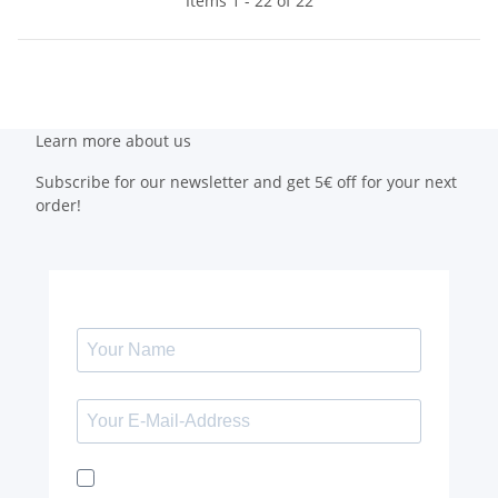
Items 1 - 22 of 22
Learn more about us
Subscribe for our newsletter and get 5€ off for your next
order!
I would like to receive the Kaya & Kato