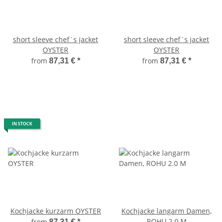
short sleeve chef´s jacket
short sleeve chef´s jacket
OYSTER
OYSTER
from
from
87,31 €
*
87,31 €
*
IN STOCK
Kochjacke kurzarm OYSTER
Kochjacke langarm Damen,
ROHU 2.0 M
from
87,31 €
*