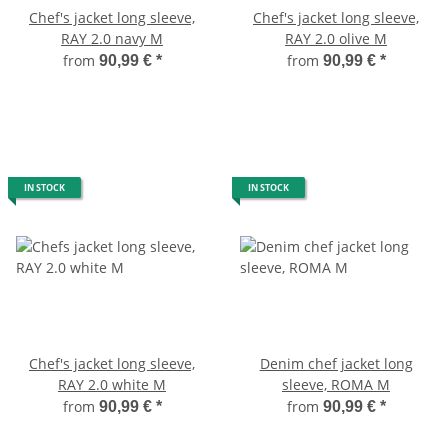
Chef's jacket long sleeve,
Chef's jacket long sleeve,
RAY 2.0 navy M
RAY 2.0 olive M
from
from
90,99 €
*
90,99 €
*
IN STOCK
IN STOCK
Chef's jacket long sleeve,
Denim chef jacket long
RAY 2.0 white M
sleeve, ROMA M
from
from
90,99 €
*
90,99 €
*