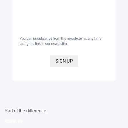
newsletter with inspirations and news
about all our product categories: outerwear,
aprons, pants, and clothing for the
healthcare sector, as well as accessories,
via email, and I accept the
privacy policy
.
You can unsubscribe from the newsletter at any time
using the link in our newsletter.
SIGN UP
Part of the difference.
About us