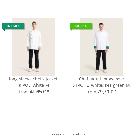
IN STOCK
SALE 31%
long sleeve chef's jacket,
Chef Jacket longsleeve
RIVOLI white M
STROHE, white/ sea green M
from
from
41,65 €
*
79,73 €
*