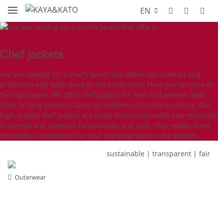
EN
Chef jackets
Are you looking for a chef's jacket that offers you comfort and
protection and looks good at the same time? Then you've come to
the right place. We offer chef jackets for men and women, with
short or long sleeves, classic or modern cut in many colours. Our
high-quality chef jackets are made from sustainable raw materials
in Europe and combine functionality and style. This makes them
the perfect companion for your everyday work in the kitchen.
sustainable | transparent | fair
Outerwear