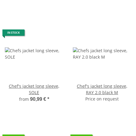
IN STOCK
Chef's jacket long sleeve,
Chef's jacket long sleeve,
SOLE
RAY 2.0 black M
Price on request
from
90,99 €
*