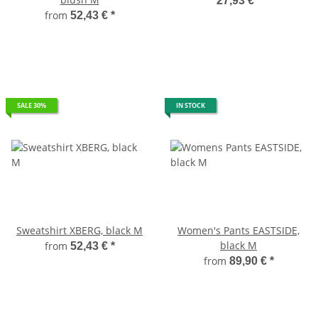
27,93 €
*
from
52,43 €
*
SALE 30%
IN STOCK
Sweatshirt XBERG, black M
Women's Pants EASTSIDE,
black M
from
52,43 €
*
from
89,90 €
*