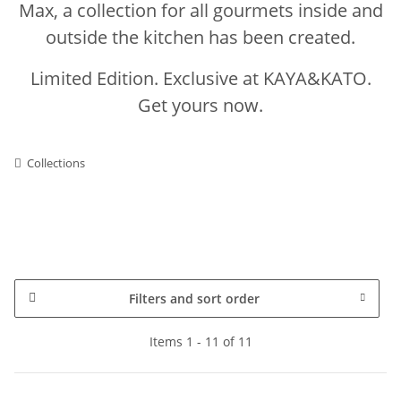
Max, a collection for all gourmets inside and
outside the kitchen has been created.
Limited Edition. Exclusive at KAYA&KATO.
Get yours now.
Collections
Filters and sort order
Items 1 - 11 of 11