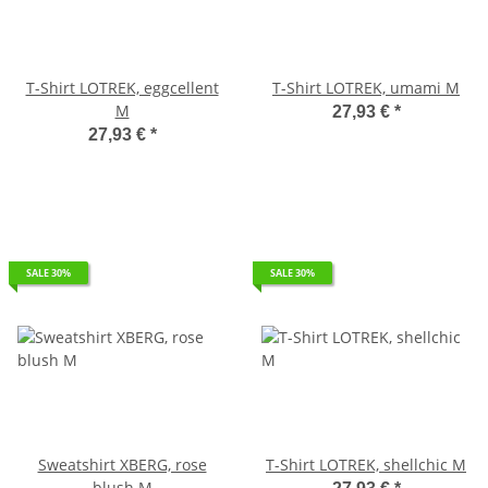
T-Shirt LOTREK, eggcellent
T-Shirt LOTREK, umami M
M
27,93 €
*
27,93 €
*
SALE 30%
SALE 30%
Sweatshirt XBERG, rose
T-Shirt LOTREK, shellchic M
blush M