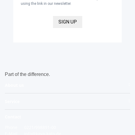
using the link in our newsletter.
SIGN UP
Part of the difference.
About us
Service
Contact
Phone
0221/998891-00
E-Mail
info@kaya-kato.de