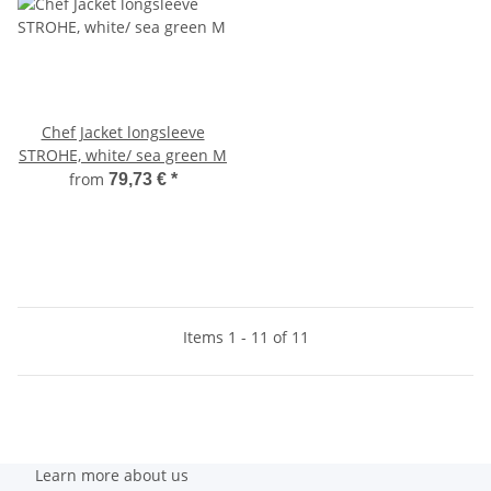
Chef Jacket longsleeve
STROHE, white/ sea green M
from
79,73 €
*
Items 1 - 11 of 11
Learn more about us