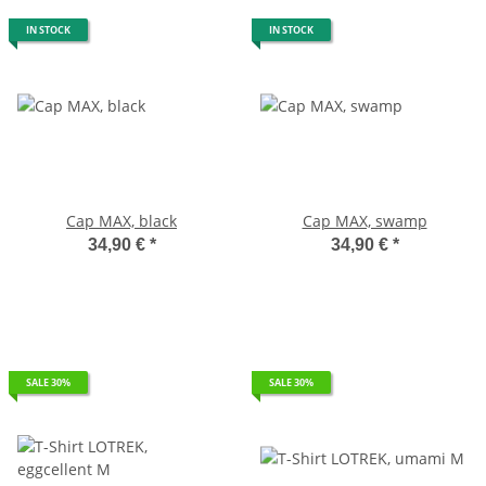
IN STOCK
IN STOCK
Cap MAX, black
Cap MAX, swamp
34,90 €
*
34,90 €
*
SALE 30%
SALE 30%