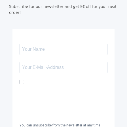
Subscribe for our newsletter and get 5€ off for your next
order!
I would like to receive the Kaya & Kato
newsletter with inspirations and news
about all our product categories: outerwear,
aprons, pants, and clothing for the
healthcare sector, as well as accessories,
via email, and I accept the
privacy policy
.
You can unsubscribe from the newsletter at any time