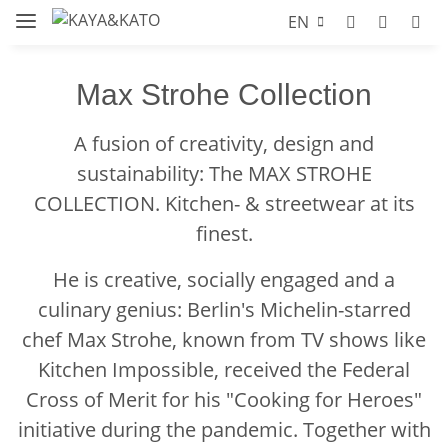
EN
Max Strohe Collection
A fusion of creativity, design and
sustainability: The MAX STROHE
COLLECTION. Kitchen- & streetwear at its
finest.
He is creative, socially engaged and a
culinary genius: Berlin's Michelin-starred
chef Max Strohe, known from TV shows like
Kitchen Impossible, received the Federal
Cross of Merit for his "Cooking for Heroes"
initiative during the pandemic. Together with