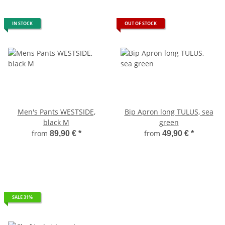
IN STOCK
OUT OF STOCK
Men's Pants WESTSIDE,
Bip Apron long TULUS, sea
black M
green
from
from
89,90 €
*
49,90 €
*
SALE 31%