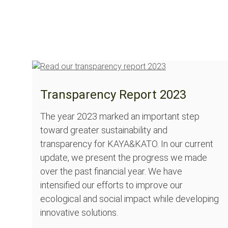
Transparency Report 2023
The year 2023 marked an important step
toward greater sustainability and
transparency for KAYA&KATO. In our current
update, we present the progress we made
over the past financial year. We have
intensified our efforts to improve our
ecological and social impact while developing
innovative solutions.