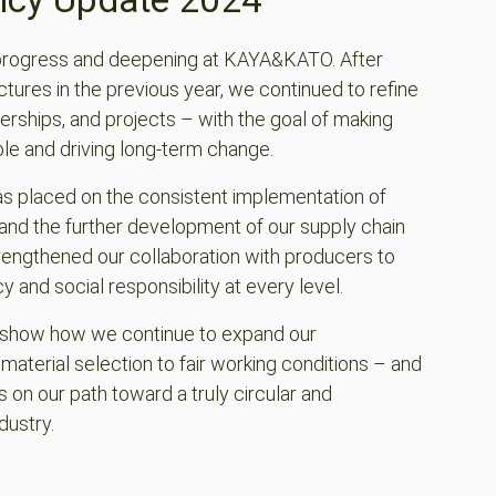
progress and deepening at KAYA&KATO. After
ctures in the previous year, we continued to refine
erships, and projects – with the goal of making
le and driving long-term change.
as placed on the consistent implementation of
and the further development of our supply chain
ngthened our collaboration with producers to
and social responsibility at every level.
e show how we continue to expand our
terial selection to fair working conditions – and
s on our path toward a truly circular and
dustry.