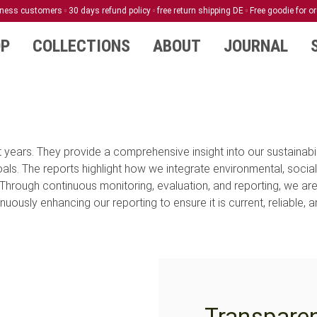
siness customers
30 days refund policy
free return shipping DE
Free goodie for o
TRANSPARENCY
P
COLLECTIONS
ABOUT
JOURNAL
REPORTS
years. They provide a comprehensive insight into our sustainabili
. The reports highlight how we integrate environmental, social
Through continuous monitoring, evaluation, and reporting, we ar
uously enhancing our reporting to ensure it is current, reliable, 
Transpare