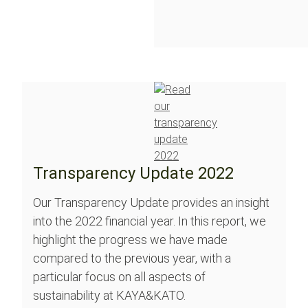
Transparency Update 2022
Our Transparency Update provides an insight
into the 2022 financial year. In this report, we
highlight the progress we have made
compared to the previous year, with a
particular focus on all aspects of
sustainability at KAYA&KATO.