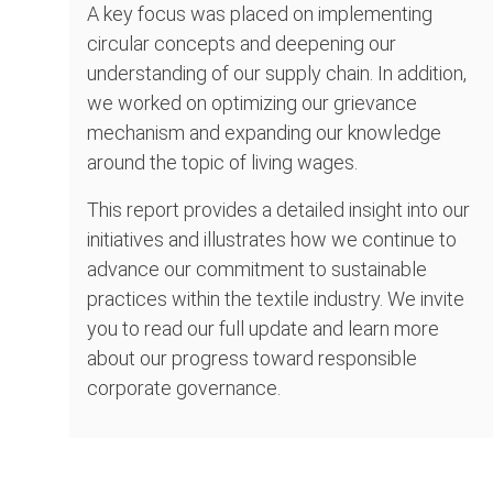
A key focus was placed on implementing
circular concepts and deepening our
understanding of our supply chain. In addition,
we worked on optimizing our grievance
mechanism and expanding our knowledge
around the topic of living wages.
This report provides a detailed insight into our
initiatives and illustrates how we continue to
advance our commitment to sustainable
practices within the textile industry. We invite
you to read our full update and learn more
about our progress toward responsible
corporate governance.