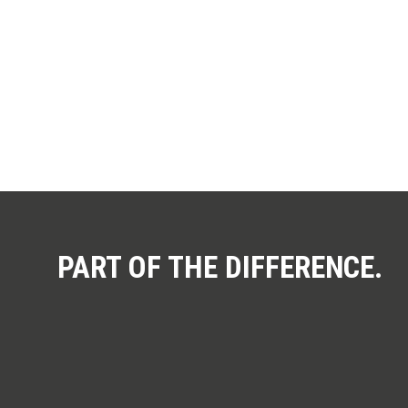
You 
PART OF THE DIFFERENCE.