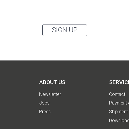
accept the
privacy policy
.
can unsubscribe from the newsletter at any time using the link in our newsletter.
SIGN UP
ABOUT US
SERVIC
Newsletter
Contact
Jobs
Payment 
Press
Shipment
Downloa