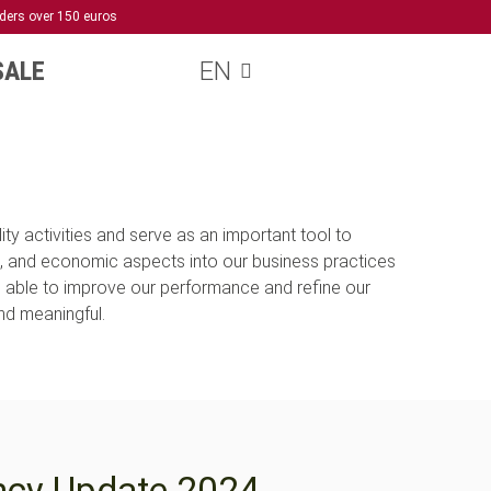
rders over 150 euros
SALE
EN
ty activities and serve as an important tool to
, and economic aspects into our business practices
e able to improve our performance and refine our
and meaningful.
ncy Update 2024