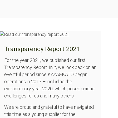
Transparency Report 2021
For the year 2021, we published our first
Transparency Report. In it, we look back on an
eventful period since KAYA&KATO began
operations in 2017 – including the
extraordinary year 2020, which posed unique
challenges for us and many others.
We are proud and grateful to have navigated
this time as a young supplier for the