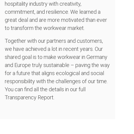
hospitality industry with creativity,
commitment, and resilience. We learned a
great deal and are more motivated than ever
to transform the workwear market.
Together with our partners and customers,
we have achieved a lot in recent years. Our
shared goal is to make workwear in Germany
and Europe truly sustainable – paving the way
for a future that aligns ecological and social
responsibility with the challenges of our time.
You can find all the details in our full
Transparency Report.