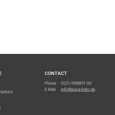
E
CONTACT
Phone
0221/998891-00
E-Mail
info@kaya-kato.de
options
d