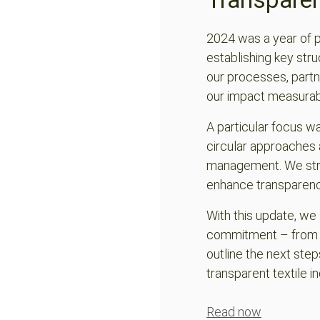
ChatGPT:
2024 was a year of 
establishing key stru
our processes, partn
our impact measurab
A particular focus w
circular approaches 
management. We stre
enhance transparency 
With this update, w
commitment – from ma
outline the next step
transparent textile in
Read now