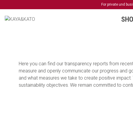
For private und bu
SHO
Here you can find our transparency reports from recent 
measure and openly communicate our progress and goals
and what measures we take to create positive impact. 
sustainability objectives. We remain committed to contin