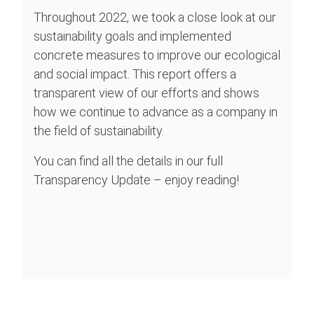
Throughout 2022, we took a close look at our
sustainability goals and implemented
concrete measures to improve our ecological
and social impact. This report offers a
transparent view of our efforts and shows
how we continue to advance as a company in
the field of sustainability.
You can find all the details in our full
Transparency Update – enjoy reading!