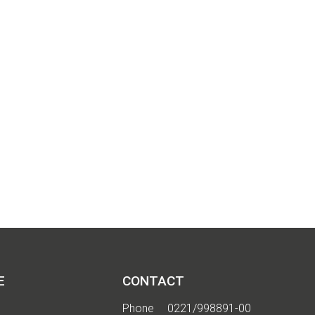
 I
E
CONTACT
Phone
0221/998891-00