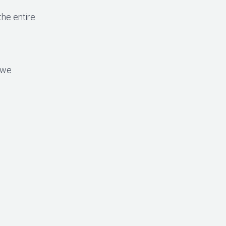
the entire
 we