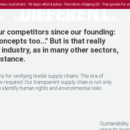
DIFFERENT
siness customers
30 days refund policy
free return shipping DE
Free goodie for o
P
COLLECTIONS
ABOUT
JOURNAL
Closed Loop Recycling
r competitors since our founding:
ncepts too..." But is that really
e industry, as in many other sectors,
ubstance.
s for verifying textile supply chains. The era of
required. Our transparent supply chain is not only
 identify human rights and environmental risks
Sustainabilit
since its ince