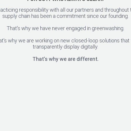
racticing responsibility with all our partners and throughout 
supply chain has been a commitment since our founding.
That's why we have never engaged in greenwashing.
at's why we are working on new closed-loop solutions that
transparently display digitally.
That's why we are different.