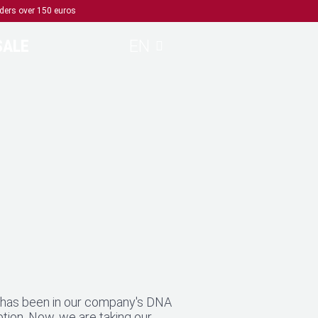
rders over 150 euros
SALE
EN
y has been in our company's DNA
ption. Now, we are taking our