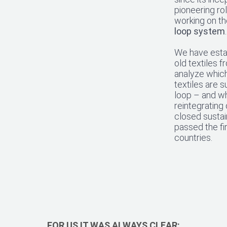
pioneering rol
working on the
loop system
.
We have estab
old textiles 
analyze whic
textiles are s
loop – and wh
reintegrating 
closed sustai
passed the fir
countries.
FOR US IT WAS ALWAYS CLEAR: