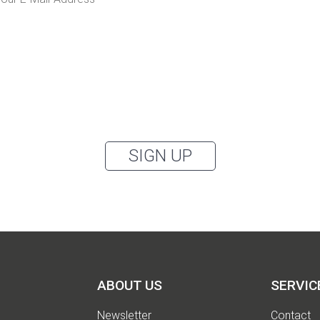
I would like to receive the Kaya & Kato newsletter with inspirations and
news about all our product categories: outerwear, aprons, pants, and
clothing for the healthcare sector, as well as accessories, via email, and
accept the
privacy policy
.
can unsubscribe from the newsletter at any time using the link in our newsletter.
SIGN UP
ABOUT US
SERVIC
Newsletter
Contact