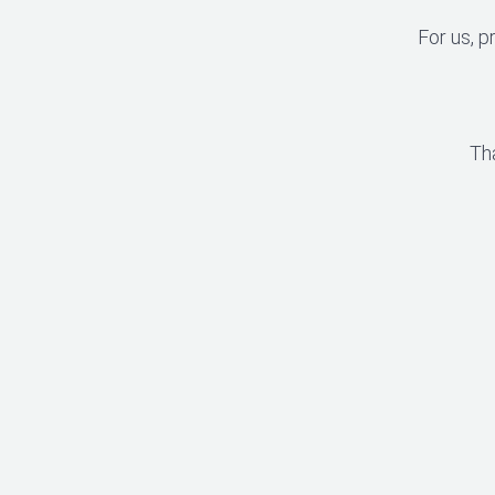
For us, p
Th