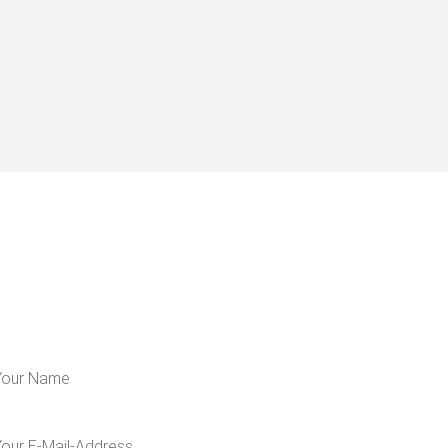
LEARN MORE ABOUT US
 for our newsletter and get 5€ off for your n