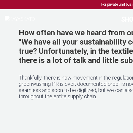
For private und bu
SHO
How often have we heard from ou
"We have all your sustainability co
true? Unfortunately, in the textil
there is a lot of talk and little s
Thankfully, there is now movement in the regulation
greenwashing PR is over; documented proof is now 
seamless and soon to be digitized, but we can also
throughout the entire supply chain.