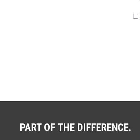
You 
PART OF THE DIFFERENCE.