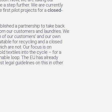
e a step further. We are currently
 first pilot projects for a
closed-
lished a partnership to take back
from our customers and laundries. We
h of our customers' and our own
uitable for recycling and a closed
ich are not. Our focus is on
old textiles into the cycle – for a
nable loop. The EU has already
st legal guidelines on this in other