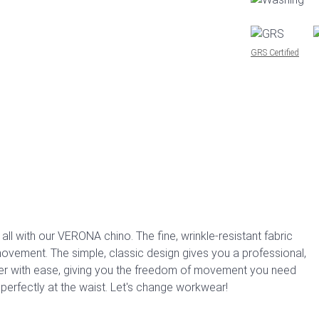
GRS Certified
ll with our VERONA chino. The fine, wrinkle-resistant fabric
 movement. The simple, classic design gives you a professional,
ver with ease, giving you the freedom of movement you need
 perfectly at the waist. Let's change workwear!