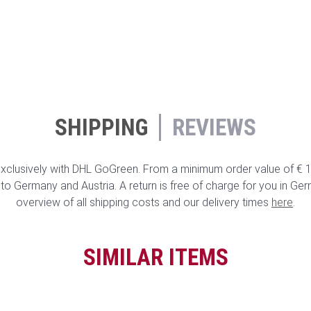
SHIPPING
REVIEWS
clusively with DHL GoGreen. From a minimum order value of € 10
to Germany and Austria. A return is free of charge for you in Ge
overview of all shipping costs and our delivery times
here
.
SIMILAR ITEMS