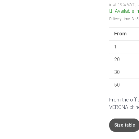
incl. 19% VAT ,
Available 
Delivery time:
3 - 
From
1
20
30
50
From the offi
VERONA chino. 
Size table