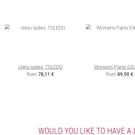
chino ladies, TOLEDO
Women's Pants EA
from
78,11 €
from
89,90 €
WOULD YOU LIKE TO HAVE A