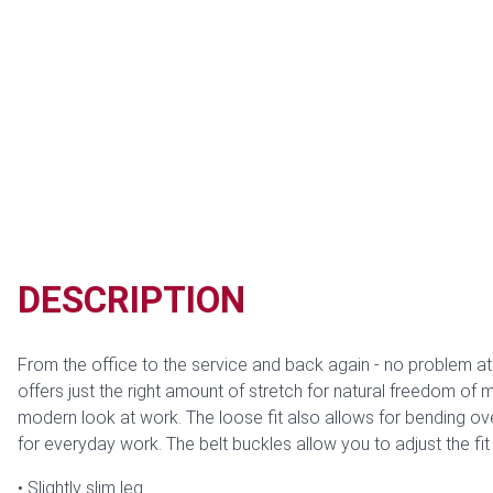
DESCRIPTION
From the office to the service and back again - no problem at a
offers just the right amount of stretch for natural freedom of
modern look at work. The loose fit also allows for bending o
for everyday work. The belt buckles allow you to adjust the fit
Slightly slim leg