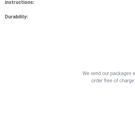
instructions:
Durability:
We send our packages ex
order free of charge 