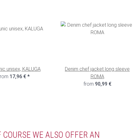
nic unisex, KALUGA
Denim chef jacket long sleeve
from
17,96 €
*
ROMA
from
90,99 €
F COURSE WE ALSO OFFER AN