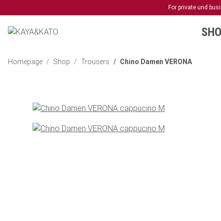
For private und bu
SHO
Homepage
Shop
Trousers
Chino Damen VERONA