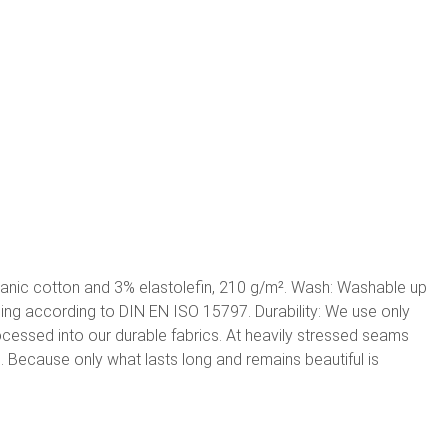
ganic cotton and 3% elastolefin, 210 g/m². Wash: Washable up
shing according to DIN EN ISO 15797. Durability: We use only
rocessed into our durable fabrics. At heavily stressed seams
g. Because only what lasts long and remains beautiful is