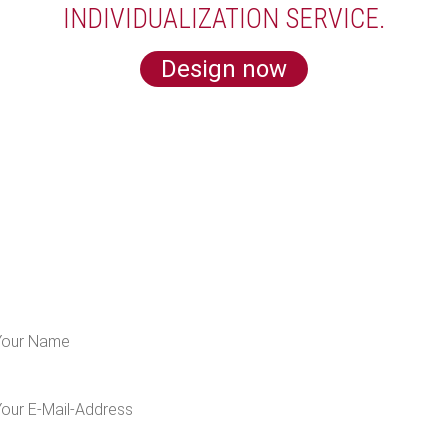
INDIVIDUALIZATION SERVICE.
Design now
LEARN MORE ABOUT US
 for our newsletter and get 5€ off for your n