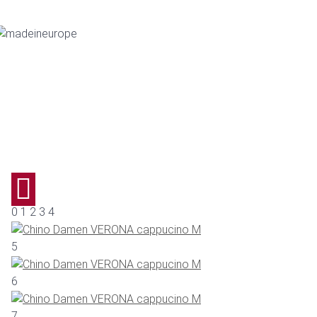
0 1 2 3 4
5
6
7