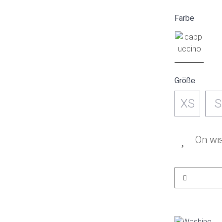
Farbe
Größe
XS
S
On wis