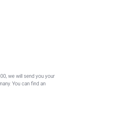
0, we will send you your
rmany. You can find an