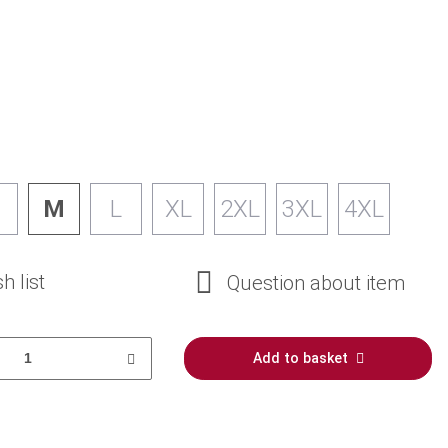
M
L
XL
2XL
3XL
4XL
h list
Question about item
Add to basket