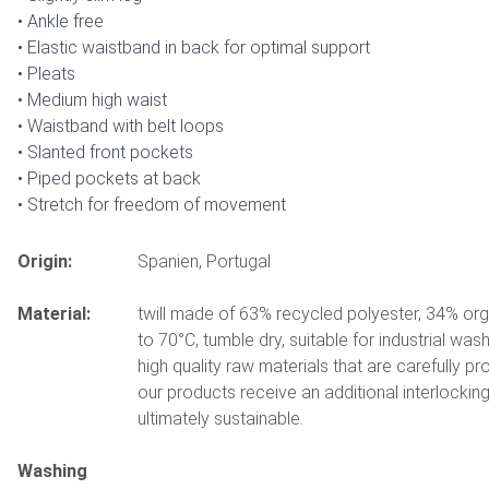
Ankle free
Elastic waistband in back for optimal support
Pleats
Medium high waist
Waistband with belt loops
Slanted front pockets
Piped pockets at back
Stretch for freedom of movement
Origin:
Spanien, Portugal
Material:
twill made of 63% recycled polyester, 34% or
to 70°C, tumble dry, suitable for industrial wa
high quality raw materials that are carefully p
our products receive an additional interlockin
ultimately sustainable.
Washing