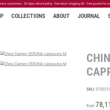
siness customers
30 days refund policy
free return shipping DE
Free goodie for o
P
COLLECTIONS
ABOUT
JOURNAL
CHI
CAP
SKU:
510321
78,1
from