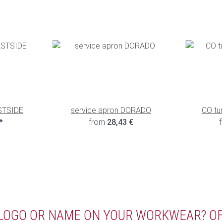
STSIDE
service apron DORADO
CO tu
*
from
28,43 €
 LOGO OR NAME ON YOUR WORKWEAR? O