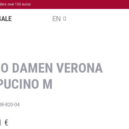
rders over 150 euros
SALE
EN
NO DAMEN VERONA
PUCINO M
08-820-04
1 €