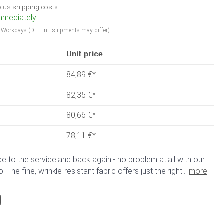
 plus
shipping costs
immediately
5 Workdays
(DE - int. shipments may differ)
Unit price
84,89 €
*
82,35 €
*
80,66 €
*
78,11 €
*
ce to the service and back again - no problem at all with our
The fine, wrinkle-resistant fabric offers just the right...
more