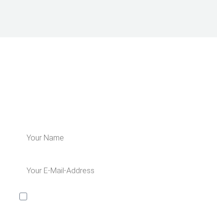
LEARN MORE ABOUT US
Subscribe for our newsletter and get 5€
off for your next order!
I would like to receive the Kaya & Kato newsletter with
inspirations and news about all our product