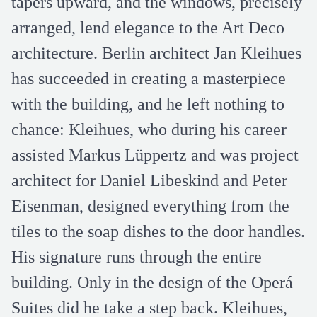
tapers upward, and the windows, precisely
arranged, lend elegance to the Art Deco
architecture. Berlin architect Jan Kleihues
has succeeded in creating a masterpiece
with the building, and he left nothing to
chance: Kleihues, who during his career
assisted Markus Lüppertz and was project
architect for Daniel Libeskind and Peter
Eisenman, designed everything from the
tiles to the soap dishes to the door handles.
His signature runs through the entire
building. Only in the design of the Operá
Suites did he take a step back. Kleihues,