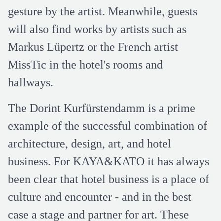
gesture by the artist. Meanwhile, guests
will also find works by artists such as
Markus Lüpertz or the French artist
MissTic in the hotel's rooms and
hallways.
The Dorint Kurfürstendamm is a prime
example of the successful combination of
architecture, design, art, and hotel
business. For KAYA&KATO it has always
been clear that hotel business is a place of
culture and encounter - and in the best
case a stage and partner for art. These