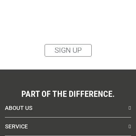
categories: outerwear, aprons, pants, and clothing for
the healthcare sector, as well as accessories, via
email, and I accept the
privacy policy
.
You can unsubscribe from the newsletter at any time using the link in
our newsletter.
SIGN UP
PART OF THE DIFFERENCE.
ABOUT US
SERVICE