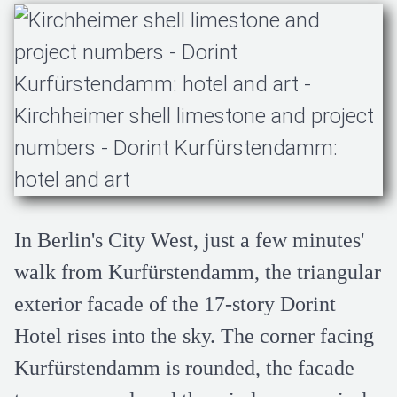
In Berlin's City West, just a few minutes'
walk from Kurfürstendamm, the triangular
exterior facade of the 17-story Dorint
Hotel rises into the sky. The corner facing
Kurfürstendamm is rounded, the facade