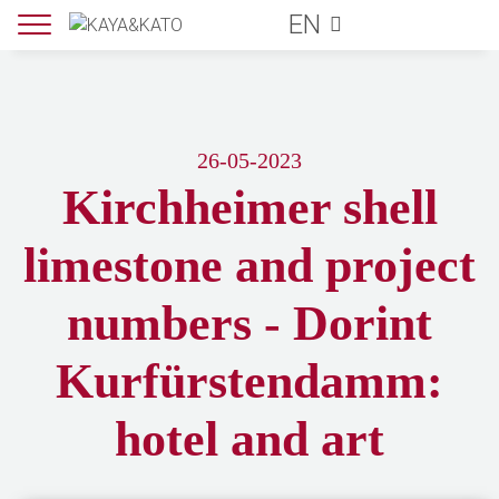
EN
26-05-2023
Kirchheimer shell
limestone and project
numbers - Dorint
Kurfürstendamm:
hotel and art