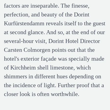
factors are inseparable. The finesse,
perfection, and beauty of the Dorint
Kurfürstendamm reveals itself to the guest
at second glance. And so, at the end of our
several-hour visit, Dorint Hotel Director
Carsten Colmorgen points out that the
hotel's exterior façade was specially made
of Kirchheim shell limestone, which
shimmers in different hues depending on
the incidence of light. Further proof that a
closer look is often worthwhile.