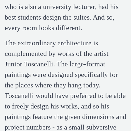
who is also a university lecturer, had his
best students design the suites. And so,
every room looks different.
The extraordinary architecture is
complemented by works of the artist
Junior Toscanelli. The large-format
paintings were designed specifically for
the places where they hang today.
Toscanelli would have preferred to be able
to freely design his works, and so his
paintings feature the given dimensions and
project numbers - as a small subversive