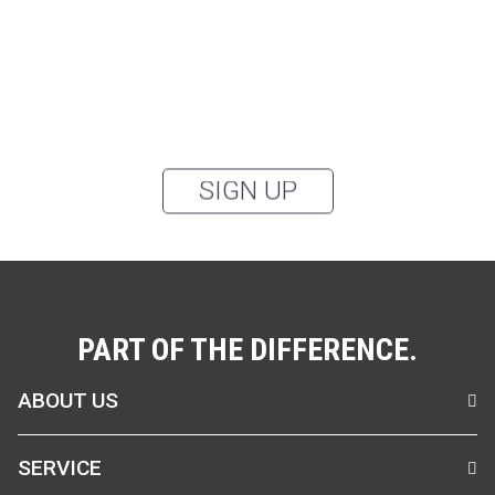
categories: outerwear, aprons, pants, and clothing for
the healthcare sector, as well as accessories, via
email, and I accept the
privacy policy
.
You can unsubscribe from the newsletter at any time using the link in
our newsletter.
SIGN UP
PART OF THE DIFFERENCE.
ABOUT US
SERVICE