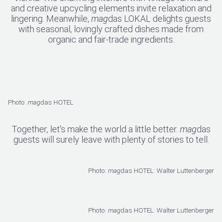
and creative upcycling elements invite relaxation and
lingering. Meanwhile,
mag
das LOKAL delights guests
with seasonal, lovingly crafted dishes made from
organic and fair-trade ingredients.
Photo:
mag
das HOTEL
Together, let's make the world a little better.
mag
das
guests will surely leave with plenty of stories to tell.
Photo:
mag
das HOTEL: Walter Luttenberger
Photo:
mag
das HOTEL: Walter Luttenberger