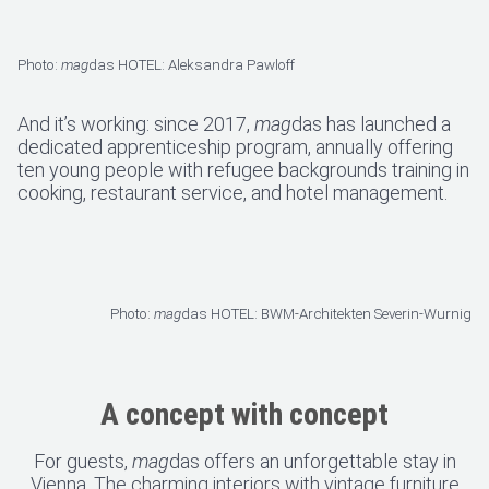
Photo:
mag
das HOTEL: Aleksandra Pawloff
And it’s working: since 2017,
mag
das has launched a
dedicated apprenticeship program, annually offering
ten young people with refugee backgrounds training in
cooking, restaurant service, and hotel management.
Photo:
mag
das HOTEL: BWM-Architekten Severin-Wurnig
A concept with concept
For guests,
mag
das offers an unforgettable stay in
Vienna. The charming interiors with vintage furniture