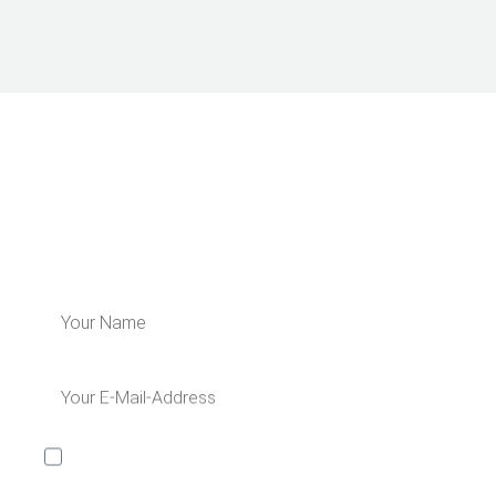
LEARN MORE ABOUT US
Subscribe for our newsletter and get 5€
off for your next order!
I would like to receive the Kaya & Kato newsletter with
inspirations and news about all our product