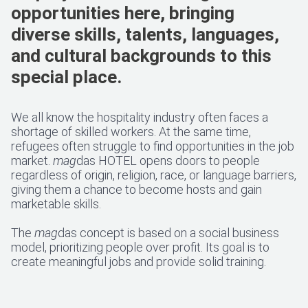
opportunities here, bringing
diverse skills, talents, languages,
and cultural backgrounds to this
special place.
We all know the hospitality industry often faces a
shortage of skilled workers. At the same time,
refugees often struggle to find opportunities in the job
market.
mag
das HOTEL opens doors to people
regardless of origin, religion, race, or language barriers,
giving them a chance to become hosts and gain
marketable skills.
The
mag
das concept is based on a social business
model, prioritizing people over profit. Its goal is to
create meaningful jobs and provide solid training.