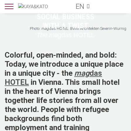
EN
HOTEL GUIDES
SOCIAL BUSINESS
WITH A TWIST
Photo:
mag
das HOTEL: BWM Architekten Severin-Wurnig
The mag
das HOTEL
Colorful, open-minded, and bold:
Today, we introduce a unique place
in a unique city - the
mag
das
HOTEL
in Vienna. This small hotel
in the heart of Vienna brings
together life stories from all over
the world. People with refugee
backgrounds find both
employment and training