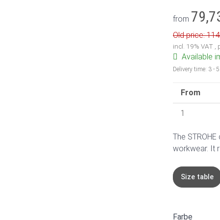
79,7
from
Old price: 114
incl. 19% VAT ,
Available 
Delivery time:
3 - 
From
1
The STROHE ch
workwear. It 
Size table
Farbe