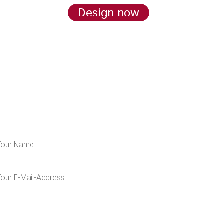
Design now
LEARN MORE ABOUT US
 for our newsletter and get 5€ off for your n
I would like to receive the Kaya & Kato newsletter with inspirations and
news about all our product categories: outerwear, aprons, pants, and