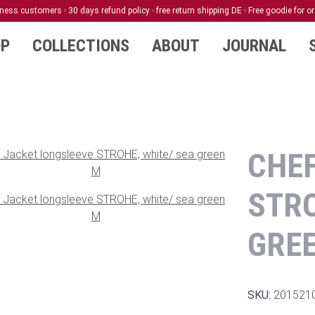
siness customers
30 days refund policy
free return shipping DE
Free goodie for o
P
COLLECTIONS
ABOUT
JOURNAL
CHEF
STRO
GRE
SKU:
201521