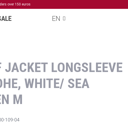
rders over 150 euros
SALE
EN
 JACKET LONGSLEEVE
HE, WHITE/ SEA
EN M
00-109-04