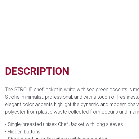
DESCRIPTION
The STROHE chef jacket in white with sea green accents is mo
Strohe: minimalist, professional, and with a touch of freshness
elegant color accents highlight the dynamic and modern charac
polyester from plastic waste collected from oceans and marin
Single-breasted unisex Chef Jacket with long sleeves
Hidden buttons