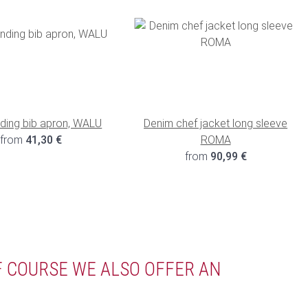
nding bib apron, WALU
Denim chef jacket long sleeve
from
41,30 €
ROMA
from
90,99 €
F COURSE WE ALSO OFFER AN