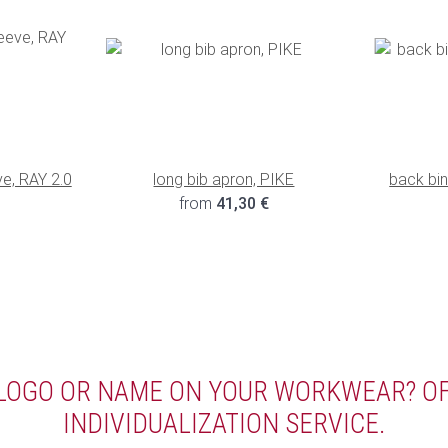
ve, RAY 2.0
long bib apron, PIKE
back bi
€
from
41,30 €
 LOGO OR NAME ON YOUR WORKWEAR? O
INDIVIDUALIZATION SERVICE.