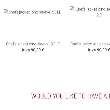
Chef's jacket long sleeve, SOLE
Chef's jacket long slee
from
90,99 €
from
90,99 
WOULD YOU LIKE TO HAVE A