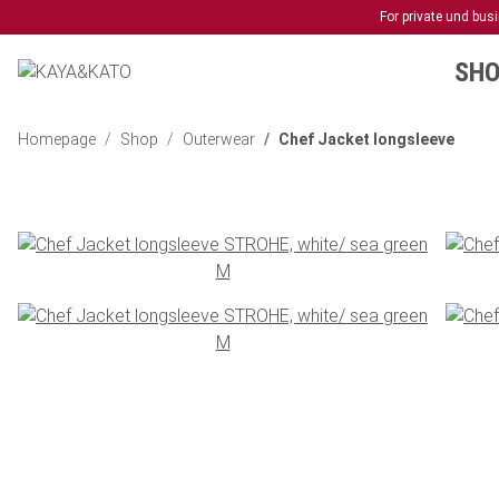
For private und bu
SHO
Homepage
Shop
Outerwear
Chef Jacket longsleeve