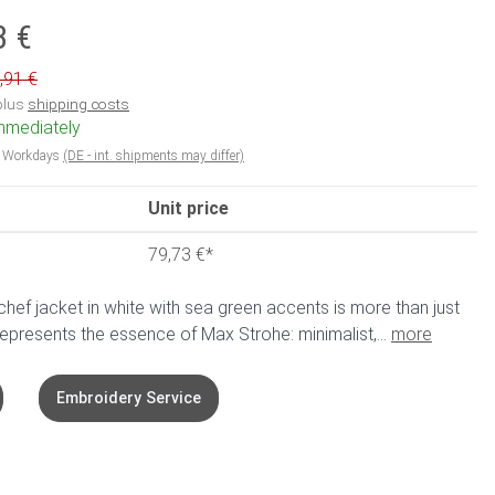
3 €
,91 €
 plus
shipping costs
immediately
5 Workdays
(DE - int. shipments may differ)
Unit price
79,73 €
*
ef jacket in white with sea green accents is more than just
represents the essence of Max Strohe: minimalist,...
more
Embroidery Service