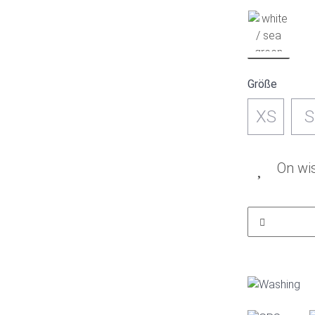
Größe
XS
S
On wis