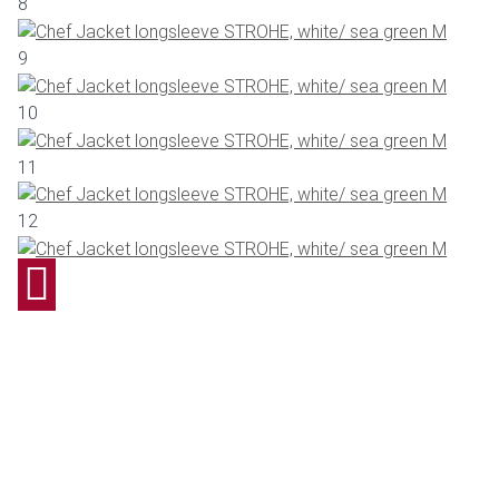
8
9
10
11
12