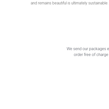
and remains beautiful is ultimately sustainable.
We send our packages ex
order free of charge 