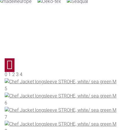
0 1 2 3 4
5
6
7