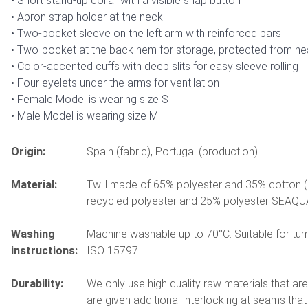
Short stand-up collar with a visible snap button
Apron strap holder at the neck
Two-pocket sleeve on the left arm with reinforced bars
Two-pocket at the back hem for storage, protected from he
Color-accented cuffs with deep slits for easy sleeve rolling
Four eyelets under the arms for ventilation
Female Model is wearing size S
Male Model is wearing size M
Origin:
Spain (fabric), Portugal (production)
Material:
Twill made of 65% polyester and 35% cotton 
recycled polyester and 25% polyester SEAQUA
Washing
Machine washable up to 70°C. Suitable for tumb
instructions:
ISO 15797.
Durability:
We only use high quality raw materials that ar
are given additional interlocking at seams tha