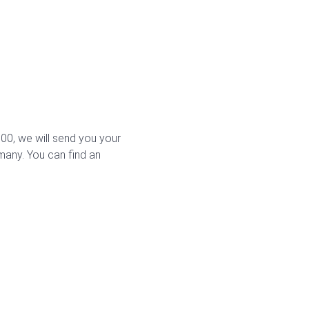
0, we will send you your
rmany. You can find an