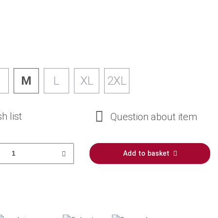
M
L
XL
2XL
h list
Question about item
Add to basket