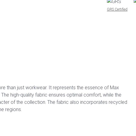
GRS Certified
re than just workwear. It represents the essence of Max
. The high-quality fabric ensures optimal comfort, while the
ter of the collection. The fabric also incorporates recycled
e regions.