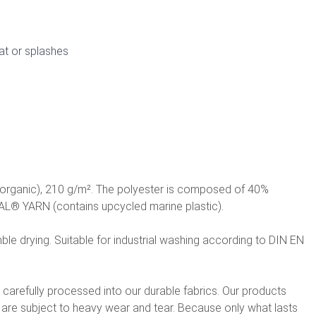
at or splashes
(organic), 210 g/m². The polyester is composed of 40%
L® YARN (contains upcycled marine plastic).
le drying. Suitable for industrial washing according to DIN EN
e carefully processed into our durable fabrics. Our products
t are subject to heavy wear and tear. Because only what lasts