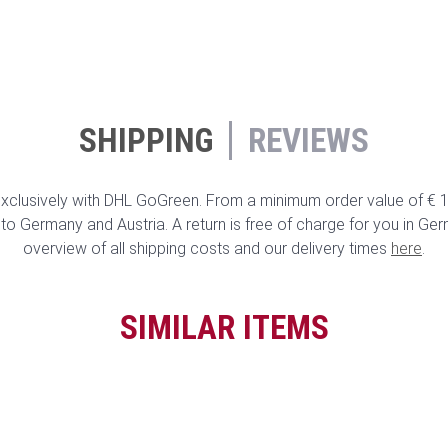
SHIPPING
REVIEWS
clusively with DHL GoGreen. From a minimum order value of € 10
to Germany and Austria. A return is free of charge for you in Ge
overview of all shipping costs and our delivery times
here
.
SIMILAR ITEMS