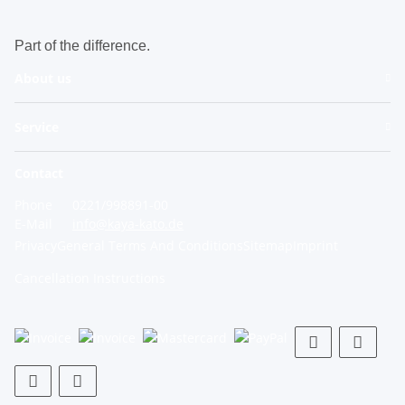
Part of the difference.
About us
Service
Contact
Phone
0221/998891-00
E-Mail
info@kaya-kato.de
Privacy
General Terms And Conditions
Sitemap
Imprint
Cancellation Instructions