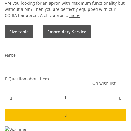
Are you looking for an apron with maximum functionality but
without a bib? Then you are perfectly equipped with our
COBIA bar apron. A chic apron...
more
Size table
Embroidery Service
Farbe
Question about item
On wish list