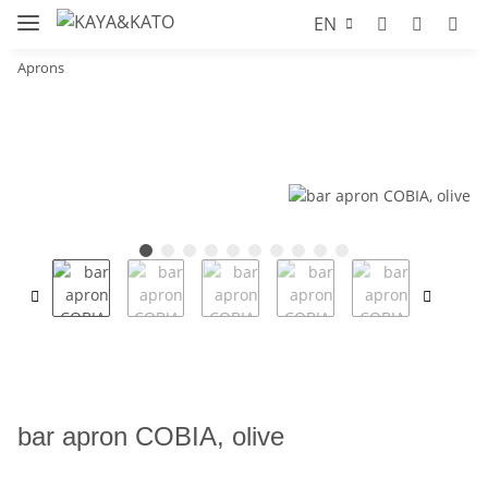
EN
Aprons
bar apron COBIA, olive