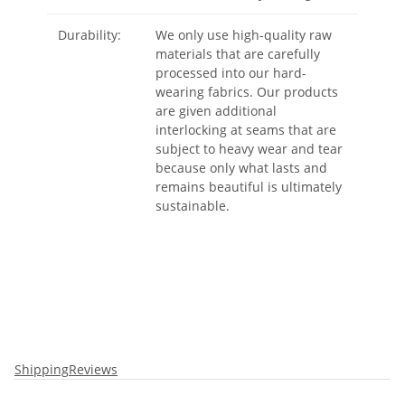
Durability:
We only use high-quality raw
materials that are carefully
processed into our hard-
wearing fabrics. Our products
are given additional
interlocking at seams that are
subject to heavy wear and tear
because only what lasts and
remains beautiful is ultimately
sustainable.
Shipping
Reviews