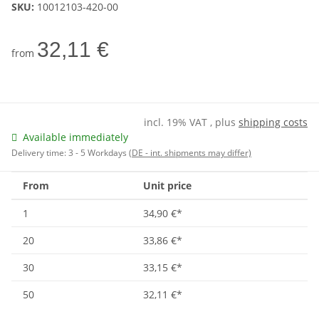
SKU:
10012103-420-00
32,11 €
from
incl. 19% VAT , plus
shipping costs
Available immediately
Delivery time:
3 - 5 Workdays
(DE - int. shipments may differ)
From
Unit price
1
34,90 €
*
20
33,86 €
*
30
33,15 €
*
50
32,11 €
*