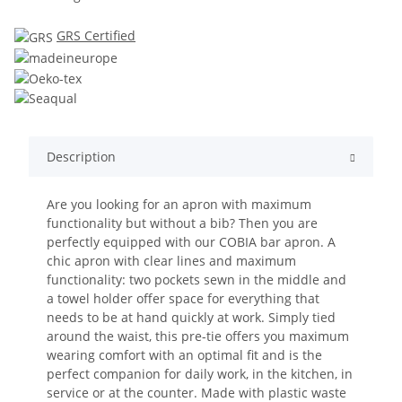
GRS Certified
Description
Are you looking for an apron with maximum
functionality but without a bib? Then you are
perfectly equipped with our COBIA bar apron. A
chic apron with clear lines and maximum
functionality: two pockets sewn in the middle and
a towel holder offer space for everything that
needs to be at hand quickly at work. Simply tied
around the waist, this pre-tie offers you maximum
wearing comfort with an optimal fit and is the
perfect companion for daily work, in the kitchen, in
service or at the counter. Made with plastic waste