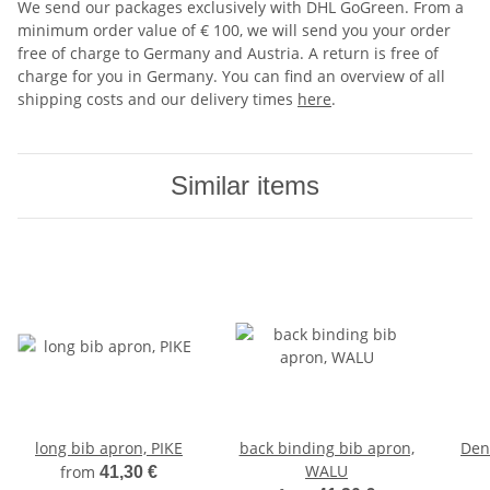
We send our packages exclusively with DHL GoGreen. From a
minimum order value of € 100, we will send you your order
free of charge to Germany and Austria. A return is free of
charge for you in Germany. You can find an overview of all
shipping costs and our delivery times
here
.
Similar items
long bib apron, PIKE
back binding bib apron,
Den
WALU
from
41,30 €