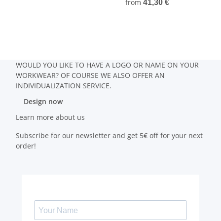
from
41,30 €
WOULD YOU LIKE TO HAVE A LOGO OR NAME ON YOUR
WORKWEAR? OF COURSE WE ALSO OFFER AN
INDIVIDUALIZATION SERVICE.
Design now
Learn more about us
Subscribe for our newsletter and get 5€ off for your next
order!