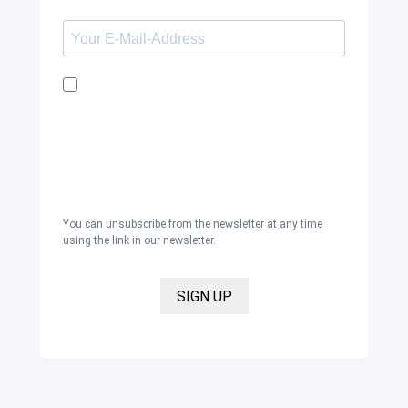
I would like to receive the Kaya & Kato
newsletter with inspirations and news
about all our product categories: outerwear,
aprons, pants, and clothing for the
healthcare sector, as well as accessories,
via email, and I accept the
privacy policy
.
You can unsubscribe from the newsletter at any time
using the link in our newsletter.
SIGN UP