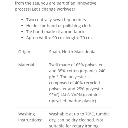
from the sea, you are part of an innovative
process! Let's change workwear!
Two centrally sewn hip pockets
Holder for hand or polishing cloth
Tie band made of apron fabric
Apron width: 90 cm, length: 70 cm
Origin:
Spain, North Macedonia
Material:
Twill made of 65% polyester
and 35% cotton (organic), 240
g/m². The polyester is
composed of 40% recycled
polyester and 25% polyester
SEAQUAL® YARN (contains
upcycled marine plastic).
Washing
Washable at up to 70°C, tumble
instructions:
dry, can be dry cleaned. Not
suitable for rotary ironing!