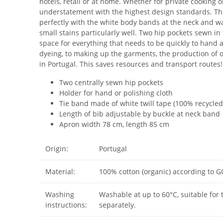
hotels, retail or at home. Whether for private cooking 
understatement with the highest design standards. The
perfectly with the white body bands at the neck and wai
small stains particularly well. Two hip pockets sewn in
space for everything that needs to be quickly to hand a
dyeing, to making up the garments, the production of
in Portugal. This saves resources and transport routes!
Two centrally sewn hip pockets
Holder for hand or polishing cloth
Tie band made of white twill tape (100% recycled
Length of bib adjustable by buckle at neck band
Apron width 78 cm, length 85 cm
Origin:
Portugal
Material:
100% cotton (organic) according to 
Washing
Washable at up to 60°C, suitable for 
instructions:
separately.