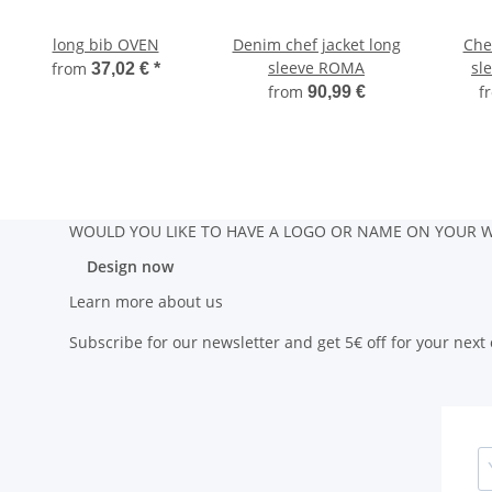
long bib OVEN
Denim chef jacket long
Chef
sleeve ROMA
sl
from
37,02 €
*
from
f
90,99 €
WOULD YOU LIKE TO HAVE A LOGO OR NAME ON YOUR W
Design now
Learn more about us
Subscribe for our newsletter and get 5€ off for your next 