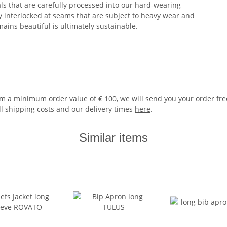
ls that are carefully processed into our hard-wearing
ly interlocked at seams that are subject to heavy wear and
ains beautiful is ultimately sustainable.
 a minimum order value of € 100, we will send you your order free 
ll shipping costs and our delivery times
here
.
Similar items