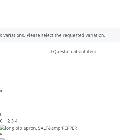
s variations. Please select the requested variation.
Question about item
0 1 2 3 4
5