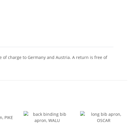
of charge to Germany and Austria. A return is free of