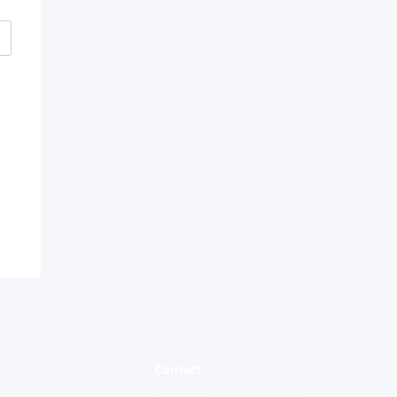
and
d
Contact