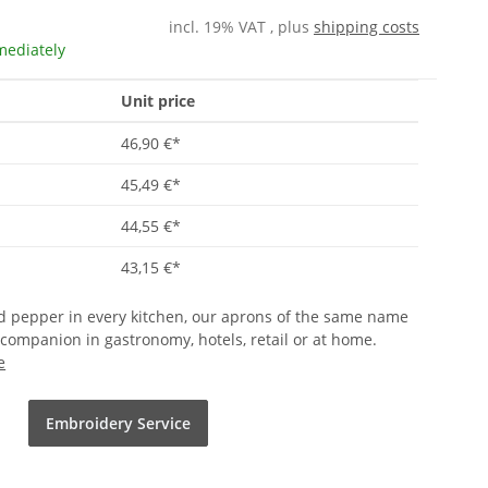
incl. 19% VAT , plus
shipping costs
mediately
Unit price
46,90 €
*
45,49 €
*
44,55 €
*
43,15 €
*
and pepper in every kitchen, our aprons of the same name
 companion in gastronomy, hotels, retail or at home.
e
Embroidery Service