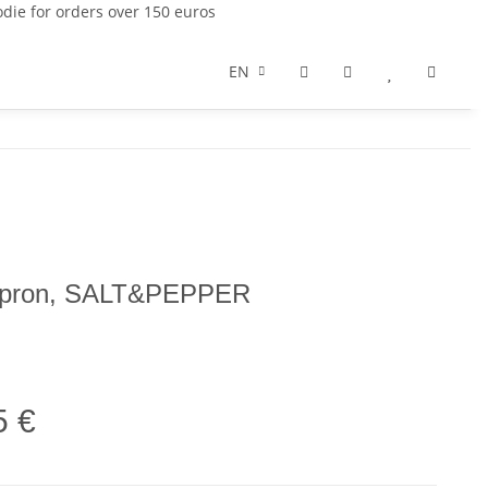
die for orders over 150 euros
EN
 apron, SALT&PEPPER
5 €