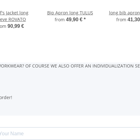
's Jacket long
Bip Apron long TULUS
long bib apron
eeve ROVATO
from
from
49,90 €
*
41,30
rom
90,99 €
ORKWEAR? OF COURSE WE ALSO OFFER AN INDIVIDUALIZATION SE
order!