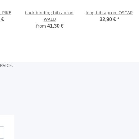
, PIKE
back binding bib apron,
long bib apron, OSCAR
WALU
 €
32,90 €
*
from
41,30 €
RVICE.