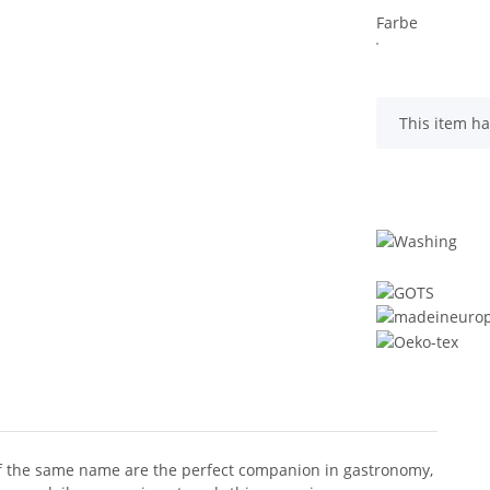
Farbe
x
This item ha
 of the same name are the perfect companion in gastronomy,