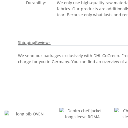
Durability:
We only use high-quality raw materia
fabrics. Our products are additional
tear. Because only what lasts and rem
Shipping
Reviews
We send our packages exclusively with DHL GoGreen. From
charge for you in Germany. You can find an overview of a