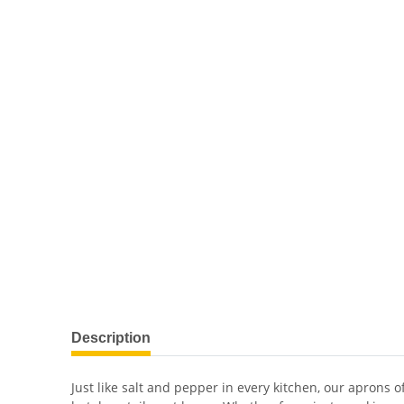
Description
Just like salt and pepper in every kitchen, our aprons