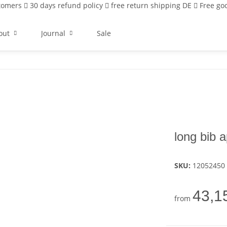
stomers
30 days refund policy
free return shipping DE
Free goo
out
Journal
Sale
long bib
SKU:
12052450
43,1
from