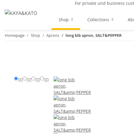
For private und business cu
Shop
Collections
Ab
Homepage
Shop
Aprons
long bib apron, SALT&PEPPER