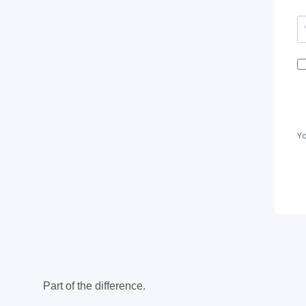
Yo
Part of the difference.