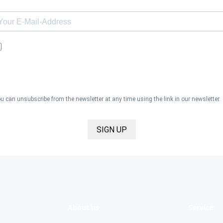
I would like to receive the Kaya & Kato newsletter with inspirations 
news about all our product categories: outerwear, aprons, pants, an
clothing for the healthcare sector, as well as accessories, via email,
and I accept the
privacy policy
.
u can unsubscribe from the newsletter at any time using the link in our newsletter.
SIGN UP
About us
Service