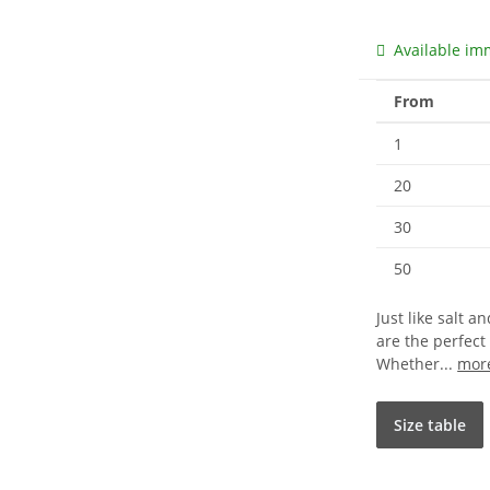
Available im
From
1
20
30
50
Just like salt 
are the perfect
Whether...
mor
Size table