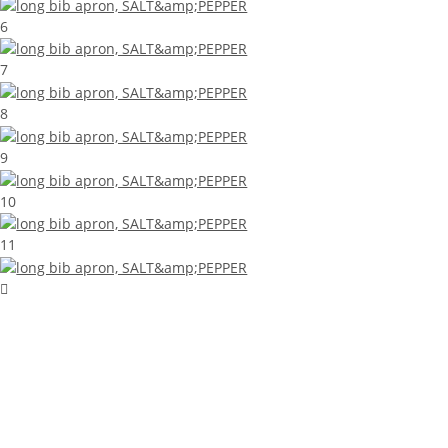
6
7
8
9
10
11