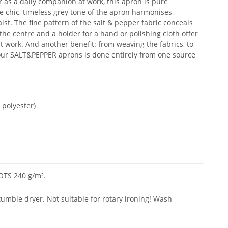
or as a daily companion at work, this apron is pure
 chic, timeless grey tone of the apron harmonises
st. The fine pattern of the salt & pepper fabric conceals
 the centre and a holder for a hand or polishing cloth offer
t work. And another benefit: from weaving the fabrics, to
 our SALT&PEPPER aprons is done entirely from one source
 polyester)
GOTS 240 g/m².
tumble dryer. Not suitable for rotary ironing! Wash