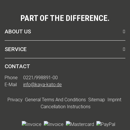
PART OF THE DIFFERENCE.
ABOUT US
SERVICE
CONTACT
Phone
0221/998891-00
E-Mail
info@kaya-kato.de
Privacy
General Terms And Conditions
Sitemap
Imprint
Cancellation Instructions