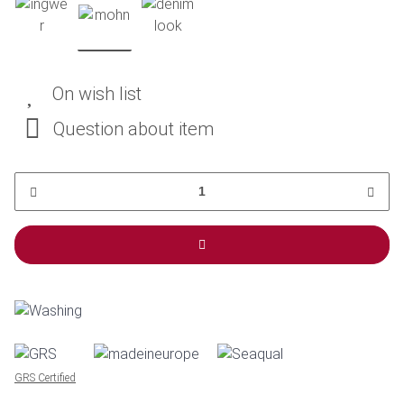
On wish list
Question about item
GRS Certified