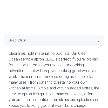
Description
Clear lines, light material, no pockets: Our Clean
Ocean service apron SEAL is perfect if you're looking
for a short apron for your service or cooking
adventures that will keep you looking good while you
work. The minimalist, timeless design is suitable for
many uses - from catering to retail to your own
kitchen at home. Simple and with no added extras, the
service apron ties quickly around your waist, offers
you practical protection from stains and splashes and
keeps you looking good at work. Let's change