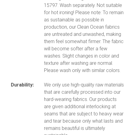
15797. Wash separately. Not suitable
for hot ironing! Please note: To remain
as sustainable as possible in
production, our Clean Ocean fabrics
are untreated and unwashed, making
them feel somewhat firmer. The fabric
will become softer after a few
washes. Slight changes in color and
texture after washing are normal.
Please wash only with similar colors.
Durability:
We only use high-quality raw materials
that are carefully processed into our
hard-wearing fabrics. Our products
are given additional interlocking at
seams that are subject to heavy wear
and tear because only what lasts and
remains beautiful is ultimately