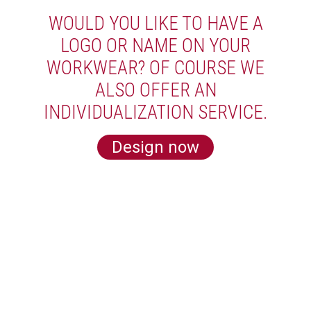
WOULD YOU LIKE TO HAVE A
LOGO OR NAME ON YOUR
WORKWEAR? OF COURSE WE
ALSO OFFER AN
INDIVIDUALIZATION SERVICE.
Design now
LEARN MORE ABOUT US
Subscribe for our newsletter and get 5€
off for your next order!