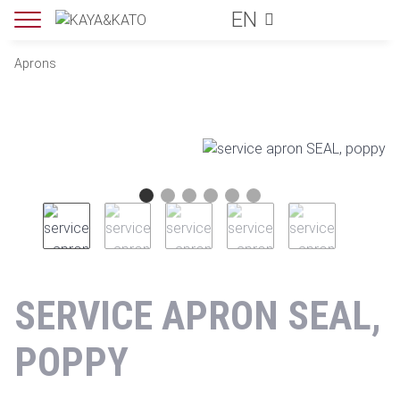
EN
Aprons
SERVICE APRON SEAL,
POPPY