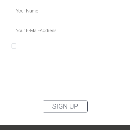
I would like to receive the Kaya & Kato newsletter with
inspirations and news about all our product
categories: outerwear, aprons, pants, and clothing for
the healthcare sector, as well as accessories, via
email, and I accept the
privacy policy
.
You can unsubscribe from the newsletter at any time using the link in
our newsletter.
SIGN UP