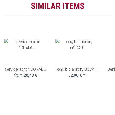
SIMILAR ITEMS
service apron DORADO
long bib apron, OSCAR
Deni
from
28,43 €
32,90 €
*