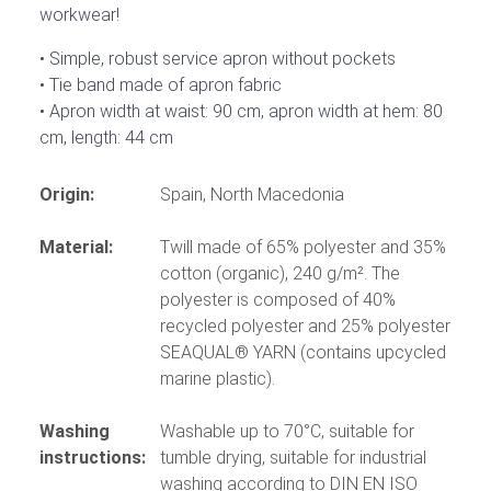
workwear!
Simple, robust service apron without pockets
Tie band made of apron fabric
Apron width at waist: 90 cm, apron width at hem: 80
cm, length: 44 cm
Origin:
Spain, North Macedonia
Material:
Twill made of 65% polyester and 35%
cotton (organic), 240 g/m². The
polyester is composed of 40%
recycled polyester and 25% polyester
SEAQUAL® YARN (contains upcycled
marine plastic).
Washing
Washable up to 70°C, suitable for
instructions:
tumble drying, suitable for industrial
washing according to DIN EN ISO