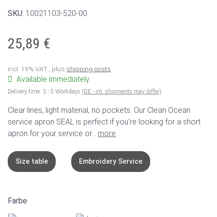
SKU:
10021103-520-00
25,89 €
incl. 19% VAT , plus
shipping costs
Available immediately
Delivery time:
3 - 5 Workdays
(DE - int. shipments may differ)
Clear lines, light material, no pockets: Our Clean Ocean
service apron SEAL is perfect if you're looking for a short
apron for your service or...
more
Size table
Embroidery Service
Farbe