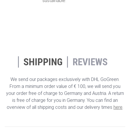
sustainable.
SHIPPING
REVIEWS
We send our packages exclusively with DHL GoGreen.
From a minimum order value of € 100, we will send you
your order free of charge to Germany and Austria. A return
is free of charge for you in Germany. You can find an
overview of all shipping costs and our delivery times
here
.