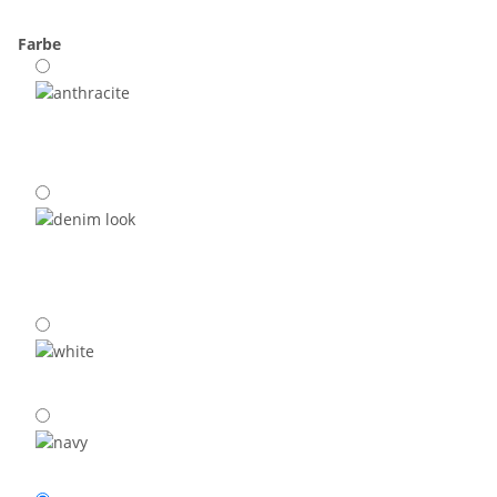
Farbe