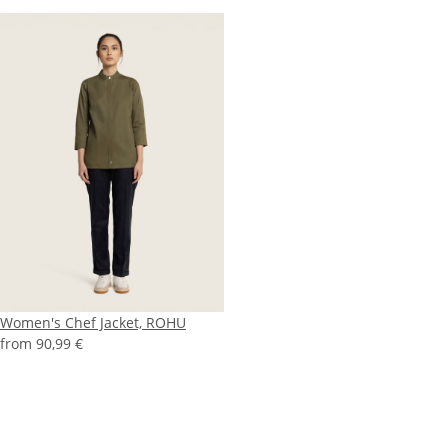
Women's Chef Jacket, ROHU
from
90,99 €