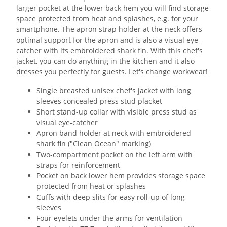
larger pocket at the lower back hem you will find storage
space protected from heat and splashes, e.g. for your
smartphone. The apron strap holder at the neck offers
optimal support for the apron and is also a visual eye-
catcher with its embroidered shark fin. With this chef's
jacket, you can do anything in the kitchen and it also
dresses you perfectly for guests. Let's change workwear!
Single breasted unisex chef's jacket with long
sleeves concealed press stud placket
Short stand-up collar with visible press stud as
visual eye-catcher
Apron band holder at neck with embroidered
shark fin ("Clean Ocean" marking)
Two-compartment pocket on the left arm with
straps for reinforcement
Pocket on back lower hem provides storage space
protected from heat or splashes
Cuffs with deep slits for easy roll-up of long
sleeves
Four eyelets under the arms for ventilation