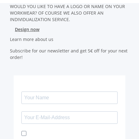
WOULD YOU LIKE TO HAVE A LOGO OR NAME ON YOUR
WORKWEAR? OF COURSE WE ALSO OFFER AN
INDIVIDUALIZATION SERVICE.
Design now
Learn more about us
Subscribe for our newsletter and get 5€ off for your next
order!
I would like to receive the Kaya & Kato