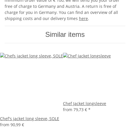
minimum order value of € 100, we will send you your order
free of charge to Germany and Austria. A return is free of
charge for you in Germany. You can find an overview of all
shipping costs and our delivery times
here
.
Similar items
Chef Jacket longsleeve
from
79,73 €
*
Chef's jacket long sleeve, SOLE
from
90,99 €