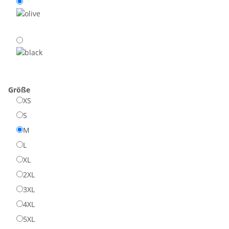
Größe
XS
S
M
L
XL
2XL
3XL
4XL
5XL