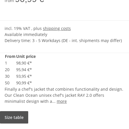
from
incl. 19% VAT , plus
shipping costs
Available immediately
Delivery time:
3 - 5 Workdays
(DE - int. shipments may differ)
From
Unit price
1
98,90 €
*
20
95,94 €
*
30
93,95 €
*
50
90,99 €
*
Finally a chef's jacket that combines functionality and design.
Our Clean Ocean unisex chef's jacket RAY 2.0 offers
minimalist design with a...
more
Size table