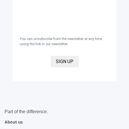
newsletter with inspirations and news
about all our product categories: outerwear,
aprons, pants, and clothing for the
healthcare sector, as well as accessories,
via email, and I accept the
privacy policy
.
You can unsubscribe from the newsletter at any time
using the link in our newsletter.
SIGN UP
Part of the difference.
About us