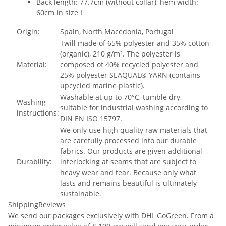
Back length: 77.7cm (without collar), hem width:
60cm in size L
Origin:
Spain, North Macedonia, Portugal
Twill made of 65% polyester and 35% cotton
(organic), 210 g/m². The polyester is
Material:
composed of 40% recycled polyester and
25% polyester SEAQUAL® YARN (contains
upcycled marine plastic).
Washable at up to 70°C, tumble dry,
Washing
suitable for industrial washing according to
instructions:
DIN EN ISO 15797.
We only use high quality raw materials that
are carefully processed into our durable
fabrics. Our products are given additional
Durability:
interlocking at seams that are subject to
heavy wear and tear. Because only what
lasts and remains beautiful is ultimately
sustainable.
Shipping
Reviews
We send our packages exclusively with DHL GoGreen. From a