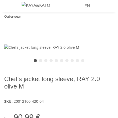
EN
Outerwear
Chef's jacket long sleeve, RAY 2.0
olive M
SKU:
20012100-420-04
90,99 €