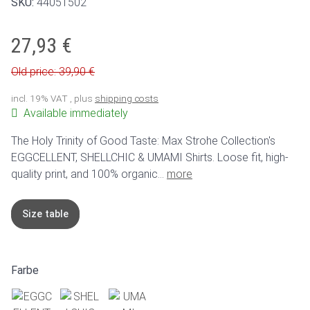
SKU:
44051502
27,93 €
Old price: 39,90 €
incl. 19% VAT , plus
shipping costs
Available immediately
The Holy Trinity of Good Taste: Max Strohe Collection's
EGGCELLENT, SHELLCHIC & UMAMI Shirts. Loose fit, high-
quality print, and 100% organic...
more
Size table
Farbe