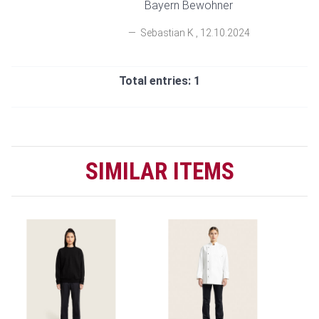
Bayern Bewohner
Sebastian K
,
12.10.2024
Total entries: 1
SIMILAR ITEMS