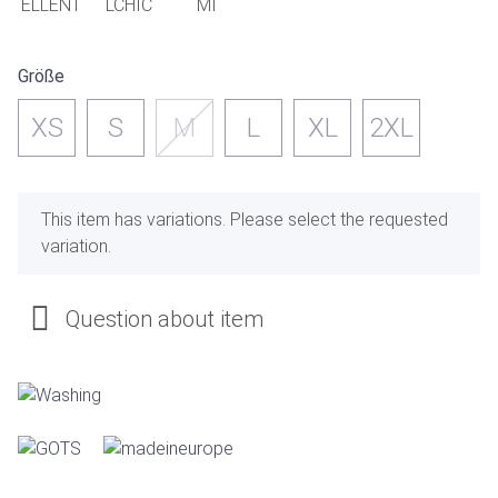
Größe
XS
S
M
L
XL
2XL
x
This item has variations. Please select the requested
variation.
Question about item