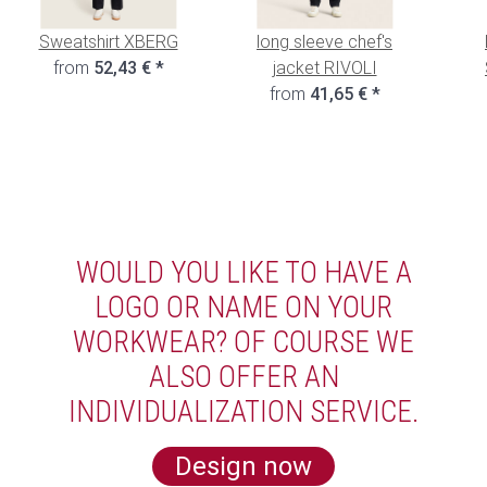
Sweatshirt XBERG
long sleeve chef's
from
52,43 €
*
jacket RIVOLI
from
41,65 €
*
WOULD YOU LIKE TO HAVE A
LOGO OR NAME ON YOUR
WORKWEAR? OF COURSE WE
ALSO OFFER AN
INDIVIDUALIZATION SERVICE.
Design now