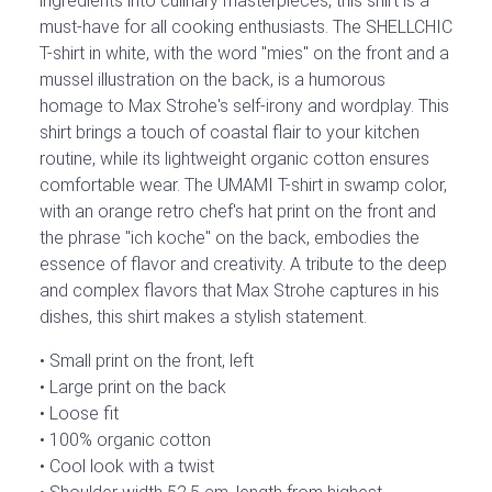
ingredients into culinary masterpieces, this shirt is a
must-have for all cooking enthusiasts. The SHELLCHIC
T-shirt in white, with the word "mies" on the front and a
mussel illustration on the back, is a humorous
homage to Max Strohe's self-irony and wordplay. This
shirt brings a touch of coastal flair to your kitchen
routine, while its lightweight organic cotton ensures
comfortable wear. The UMAMI T-shirt in swamp color,
with an orange retro chef's hat print on the front and
the phrase "ich koche" on the back, embodies the
essence of flavor and creativity. A tribute to the deep
and complex flavors that Max Strohe captures in his
dishes, this shirt makes a stylish statement.
Small print on the front, left
Large print on the back
Loose fit
100% organic cotton
Cool look with a twist