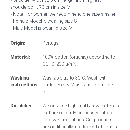
Shoulder width 52,5 cm, length from highest
shoulderpoint 73 cm in size M
Note: For women we recommend one size smaller
Female Model is wearing size S
Male Model is wearing size M
Origin:
Portugal
Material:
100% cotton (organic) according to
GOTS, 200 g/m².
Washing
Washable up to 30°C. Wash with
instructions:
similar colors. Wash and iron inside
out.
Durability:
We only use high quality raw materials
that are carefully processed into our
hard-wearing fabrics. Our products
are additionally interlocked at seams