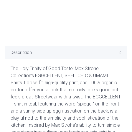
Description
The Holy Trinity of Good Taste: Max Strohe
Collection's EGGCELLENT, SHELLCHIC & UMAMI
Shirts. Loose fit, high-quality print, and 100% organic
cotton offer you a look that not only looks good but
feels great. Streetwear with a twist. The EGGCELLENT
T-shirt in teal, featuring the word "spiegel" on the front
and a sunny-side-up egg illustration on the back, is a
playful nod to the simplicity and sophistication of the
kitchen. Inspired by Max Strohe's ability to turn simple