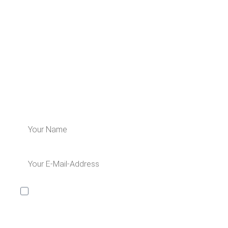
LEARN MORE ABOUT US
Subscribe for our newsletter and get 5€
off for your next order!
I would like to receive the Kaya & Kato newsletter with
inspirations and news about all our product
categories: outerwear, aprons, pants, and clothing for