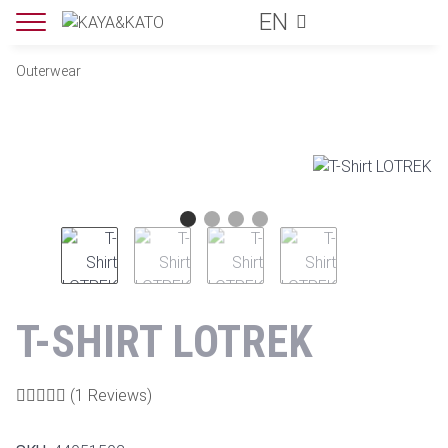
EN
Outerwear
T-SHIRT LOTREK
(1 Reviews)