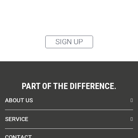
the healthcare sector, as well as accessories, via
email, and I accept the
privacy policy
.
You can unsubscribe from the newsletter at any time using the link in
our newsletter.
SIGN UP
PART OF THE DIFFERENCE.
ABOUT US
SERVICE
CONTACT