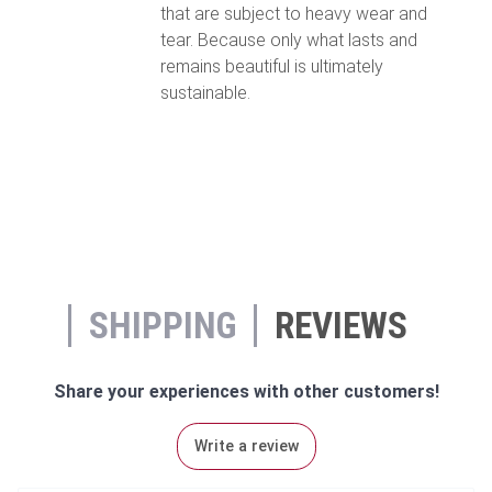
that are subject to heavy wear and
tear. Because only what lasts and
remains beautiful is ultimately
sustainable.
SHIPPING
REVIEWS
Share your experiences with other customers!
Write a review