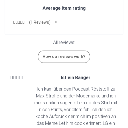
Average item rating
(1 Reviews)
All reviews:
How do reviews work?
Ist ein Banger
Ich kam über den Podcast Röststoff zu
Max Strohe und der Modemarke und ich
muss ehrlich sagen ist ein cooles Shirt mit
nicen Prints, vor allem fühl ich den ich
koche Aufdruck der mich im positiven an
das Meme Let him cook erinnert. LG ein