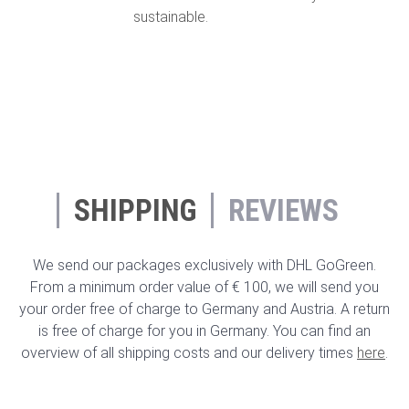
sustainable.
SHIPPING
REVIEWS
We send our packages exclusively with DHL GoGreen.
From a minimum order value of € 100, we will send you
your order free of charge to Germany and Austria. A return
is free of charge for you in Germany. You can find an
overview of all shipping costs and our delivery times
here
.