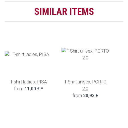
SIMILAR ITEMS
T-shirt ladies, PISA
T-Shirt unisex, PORTO
from
11,00 €
*
2.0
from
20,93 €