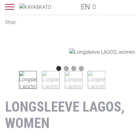
EN
Shop
LONGSLEEVE LAGOS,
WOMEN