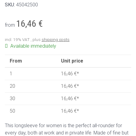
SKU:
45042500
16,46 €
from
incl. 19% VAT , plus
shipping costs
Available immediately
From
Unit price
1
16,46 €
*
20
16,46 €
*
30
16,46 €
*
50
16,46 €
*
This longsleeve for women is the perfect all-rounder for
every day, both at work and in private life. Made of fine but