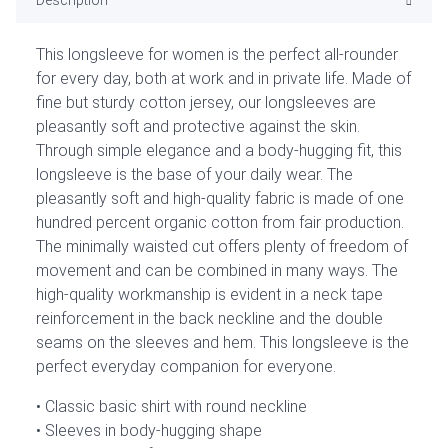
This longsleeve for women is the perfect all-rounder
for every day, both at work and in private life. Made of
fine but sturdy cotton jersey, our longsleeves are
pleasantly soft and protective against the skin.
Through simple elegance and a body-hugging fit, this
longsleeve is the base of your daily wear. The
pleasantly soft and high-quality fabric is made of one
hundred percent organic cotton from fair production.
The minimally waisted cut offers plenty of freedom of
movement and can be combined in many ways. The
high-quality workmanship is evident in a neck tape
reinforcement in the back neckline and the double
seams on the sleeves and hem. This longsleeve is the
perfect everyday companion for everyone.
Classic basic shirt with round neckline
Sleeves in body-hugging shape