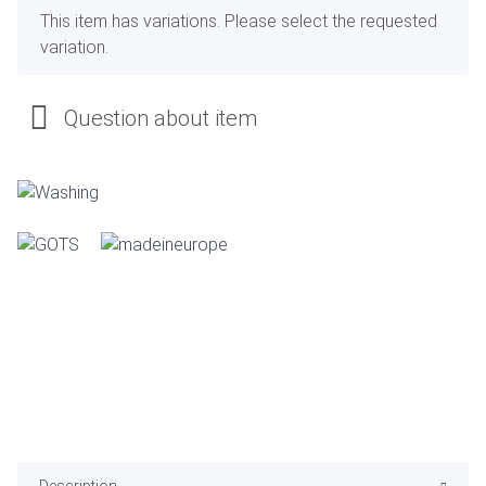
x
This item has variations. Please select the requested
variation.
Question about item
Description