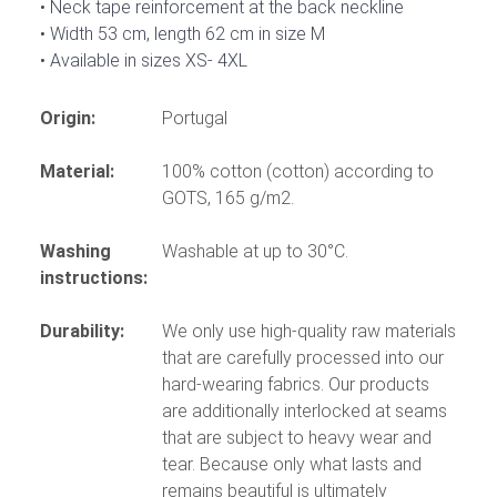
Neck tape reinforcement at the back neckline
Width 53 cm, length 62 cm in size M
Available in sizes XS- 4XL
Origin:
Portugal
Material:
100% cotton (cotton) according to
GOTS, 165 g/m2.
Washing
Washable at up to 30°C.
instructions:
Durability:
We only use high-quality raw materials
that are carefully processed into our
hard-wearing fabrics. Our products
are additionally interlocked at seams
that are subject to heavy wear and
tear. Because only what lasts and
remains beautiful is ultimately