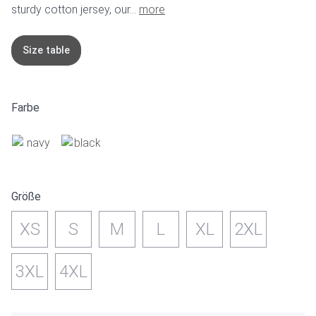
sturdy cotton jersey, our...
more
Size table
Farbe
Größe
XS
S
M
L
XL
2XL
3XL
4XL