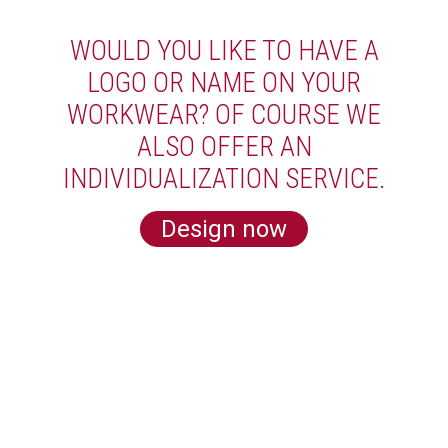
WOULD YOU LIKE TO HAVE A
LOGO OR NAME ON YOUR
WORKWEAR? OF COURSE WE
ALSO OFFER AN
INDIVIDUALIZATION SERVICE.
Design now
LEARN MORE ABOUT US
Subscribe for our newsletter and get 5€
off for your next order!