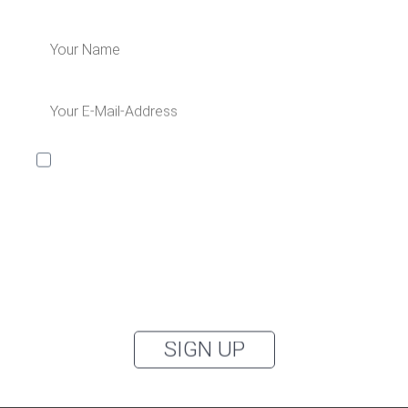
I would like to receive the Kaya & Kato newsletter with
inspirations and news about all our product
categories: outerwear, aprons, pants, and clothing for
the healthcare sector, as well as accessories, via
email, and I accept the
privacy policy
.
You can unsubscribe from the newsletter at any time using the link in
our newsletter.
SIGN UP