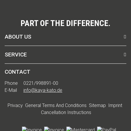
PART OF THE DIFFERENCE.
ABOUT US
SERVICE
CONTACT
Phone
0221/998891-00
E-Mail
info@kaya-kato.de
Privacy
General Terms And Conditions
Sitemap
Imprint
Cancellation Instructions