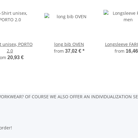
rt unisex, PORTO
long bib OVEN
Longsleeve FAR
2.0
from
from
37,02 €
*
16,46
rom
20,93 €
ORKWEAR? OF COURSE WE ALSO OFFER AN INDIVIDUALIZATION SE
order!