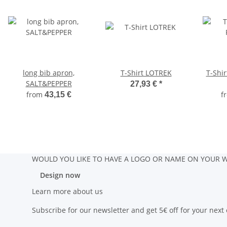
long bib apron,
T-Shirt LOTREK
T-Shi
SALT&PEPPER
27,93 €
*
from
f
43,15 €
WOULD YOU LIKE TO HAVE A LOGO OR NAME ON YOUR W
Design now
Learn more about us
Subscribe for our newsletter and get 5€ off for your next 