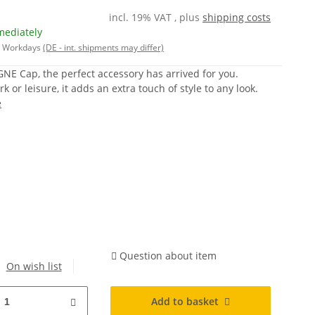
incl. 19% VAT , plus
shipping costs
mediately
 5 Workdays
(DE - int. shipments may differ)
E Cap, the perfect accessory has arrived for you.
 or leisure, it adds an extra touch of style to any look.
e
Question about item
On wish list
Add to basket