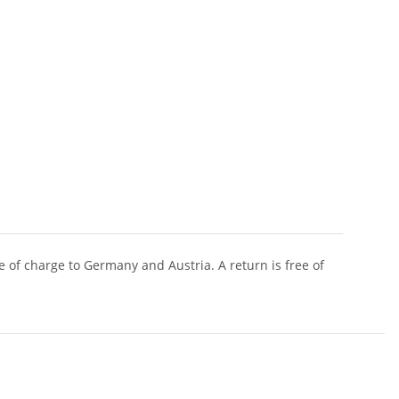
of charge to Germany and Austria. A return is free of