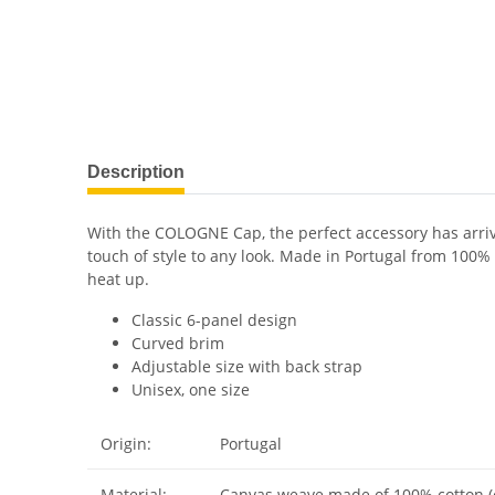
Description
With the COLOGNE Cap, the perfect accessory has arrive
touch of style to any look. Made in Portugal from 100%
heat up.
Classic 6-panel design
Curved brim
Adjustable size with back strap
Unisex, one size
Origin:
Portugal
Material:
Canvas weave made of 100% cotton (o