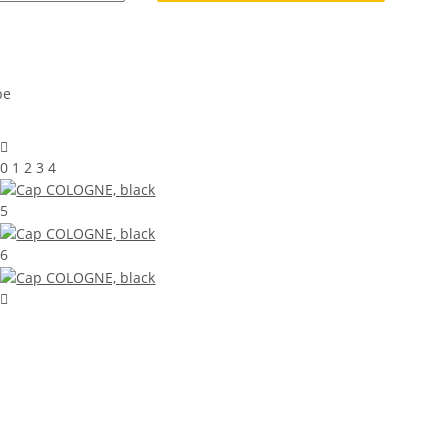
0 1 2 3 4
5
6