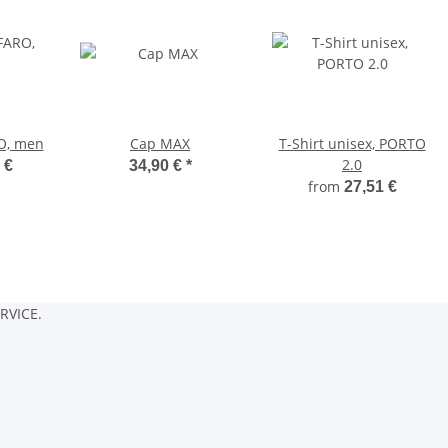
O, men
Cap MAX
T-Shirt unisex, PORTO
2.0
 €
34,90 €
*
from
27,51 €
RVICE.