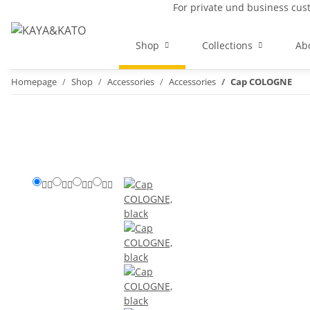
For private und business cu
Shop
Collections
Ab
Homepage
Shop
Accessories
Accessories
Cap COLOGNE