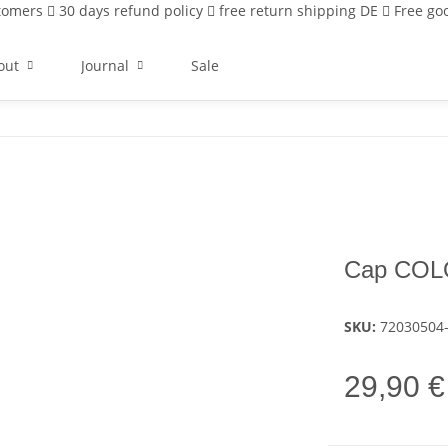
stomers
30 days refund policy
free return shipping DE
Free goo
out
Journal
Sale
Cap COL
SKU:
72030504
29,90 €