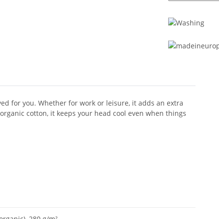
d for you. Whether for work or leisure, it adds an extra
 organic cotton, it keeps your head cool even when things
rganic), 280 g/m²