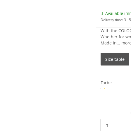
Available im
Delivery time:
3 -
With the COLOGN
Whether for work
Made in...
mor
Size table
Farbe