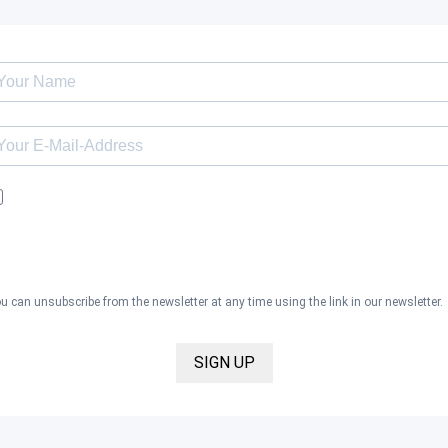
I would like to receive the Kaya & Kato newsletter with inspirations 
news about all our product categories: outerwear, aprons, pants, an
clothing for the healthcare sector, as well as accessories, via email,
and I accept the
privacy policy
.
u can unsubscribe from the newsletter at any time using the link in our newsletter.
SIGN UP