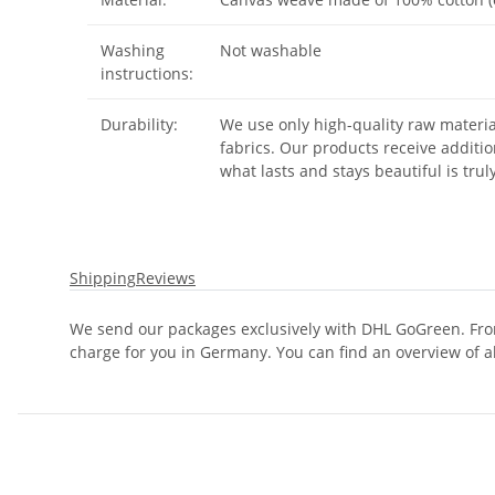
Washing
Not washable
instructions:
Durability:
We use only high-quality raw materia
fabrics. Our products receive additio
what lasts and stays beautiful is trul
Shipping
Reviews
We send our packages exclusively with DHL GoGreen. From
charge for you in Germany. You can find an overview of a