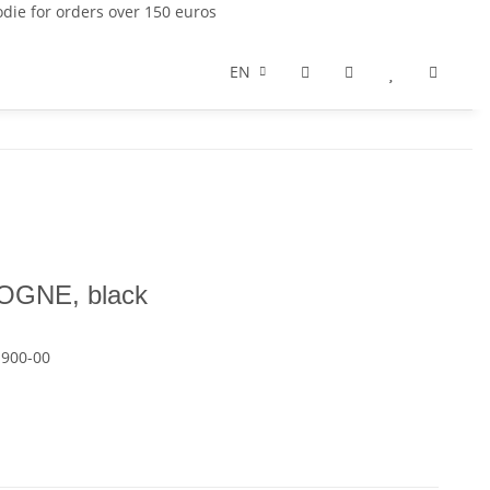
die for orders over 150 euros
EN
OGNE, black
-900-00