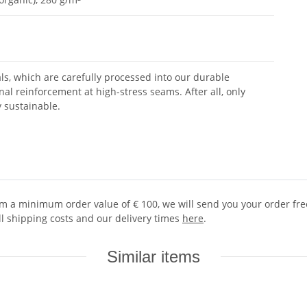
ls, which are carefully processed into our durable
nal reinforcement at high-stress seams. After all, only
y sustainable.
 a minimum order value of € 100, we will send you your order free 
ll shipping costs and our delivery times
here
.
Similar items