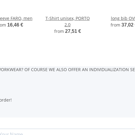
leeve FARO, men
T-Shirt unisex, PORTO
long bib O
2.0
rom
from
16,46 €
37,02
from
27,51 €
ORKWEAR? OF COURSE WE ALSO OFFER AN INDIVIDUALIZATION SE
order!