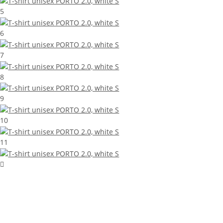
5
6
7
8
9
10
11