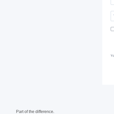
Yo
Part of the difference.