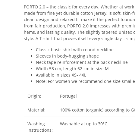
PORTO 2.0 – the classic for every day. Whether at work
made from fine yet durable cotton jersey, is soft, skin-
clean design and relaxed fit make it the perfect found
from fair production, PORTO 2.0 impresses with premi
hems, and lasting quality. The slightly tapered unisex c
style. A T-shirt that proves itself every single day – sim
Classic basic shirt with round neckline
Sleeves in body-hugging shape
Neck tape reinforcement at the back neckline
Width 53 cm, length 62 cm in size M
Available in sizes XS- 4XL
Note: For women we recommend one size smalle
Origin:
Portugal
Material:
100% cotton (organic) according to G
Washing
Washable at up to 30°C.
instructions: