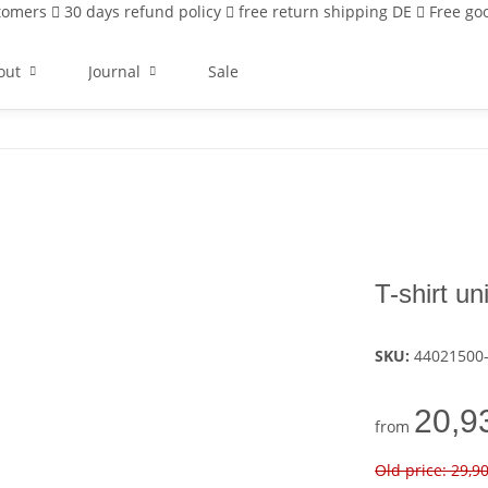
stomers
30 days refund policy
free return shipping DE
Free goo
out
Journal
Sale
T-shirt u
SKU:
44021500
20,9
from
Old price: 29,9