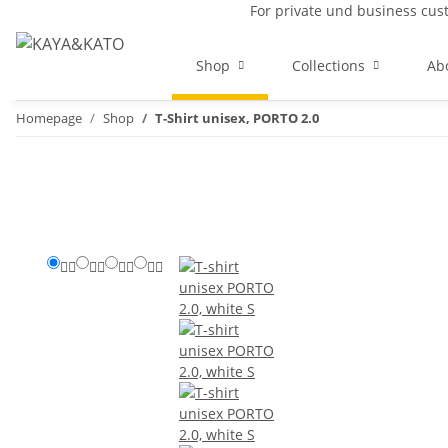
For private und business cu
Shop
Collections
Ab
Homepage
Shop
T-Shirt unisex, PORTO 2.0