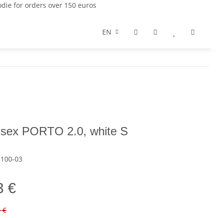
die for orders over 150 euros
EN
nisex PORTO 2.0, white S
-100-03
3 €
0 €