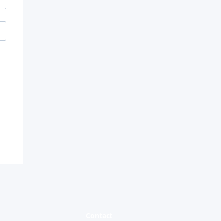
and
d
Contact