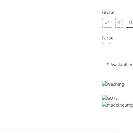
Größe
XS
S
M
Farbe
Availability