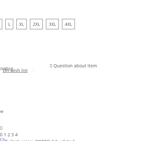
L
XL
2XL
3XL
4XL
Question about item
 notice
On wish list
0 1 2 3 4