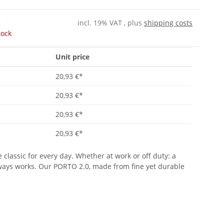
incl. 19% VAT , plus
shipping costs
tock
Unit price
20,93 €
*
20,93 €
*
20,93 €
*
20,93 €
*
 classic for every day. Whether at work or off duty: a
lways works. Our PORTO 2.0, made from fine yet durable