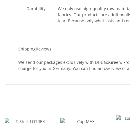
Durability:
We only use high-quality raw materia
fabrics. Our products are additional
tear. Because only what lasts and rem
Shipping
Reviews
We send our packages exclusively with DHL GoGreen. From
charge for you in Germany. You can find an overview of a