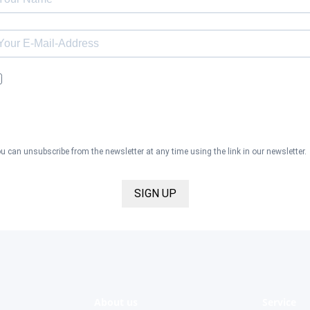
I would like to receive the Kaya & Kato newsletter with inspirations 
news about all our product categories: outerwear, aprons, pants, an
clothing for the healthcare sector, as well as accessories, via email,
and I accept the
privacy policy
.
u can unsubscribe from the newsletter at any time using the link in our newsletter.
SIGN UP
About us
Service