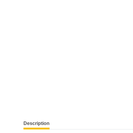
Description