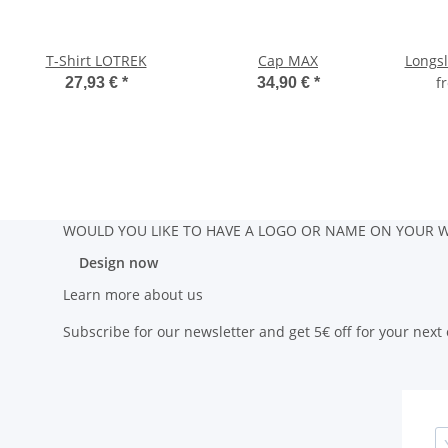
T-Shirt LOTREK
Cap MAX
Longs
f
27,93 €
*
34,90 €
*
WOULD YOU LIKE TO HAVE A LOGO OR NAME ON YOUR W
Design now
Learn more about us
Subscribe for our newsletter and get 5€ off for your next 