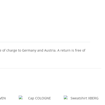
of charge to Germany and Austria. A return is free of