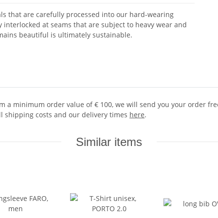
ls that are carefully processed into our hard-wearing
ly interlocked at seams that are subject to heavy wear and
ains beautiful is ultimately sustainable.
 a minimum order value of € 100, we will send you your order free 
ll shipping costs and our delivery times
here
.
Similar items