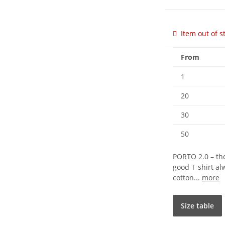
Item out of s
From
1
20
30
50
PORTO 2.0 – the
good T-shirt a
cotton...
more
Size table