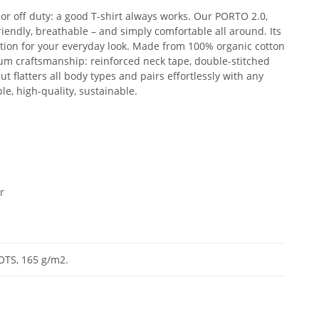
 or off duty: a good T-shirt always works. Our PORTO 2.0,
friendly, breathable – and simply comfortable all around. Its
ation for your everyday look. Made from 100% organic cotton
um craftsmanship: reinforced neck tape, double-stitched
ut flatters all body types and pairs effortlessly with any
ple, high-quality, sustainable.
r
OTS, 165 g/m2.