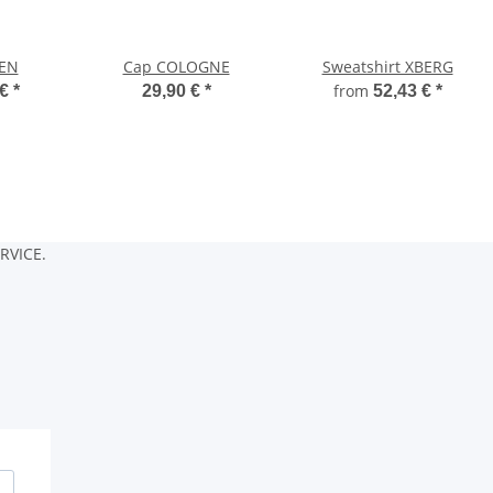
VEN
Cap COLOGNE
Sweatshirt XBERG
from
 €
*
29,90 €
*
52,43 €
*
RVICE.